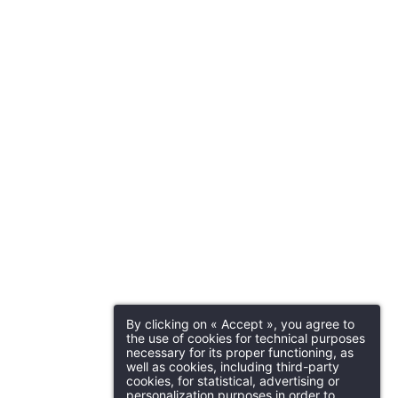
By clicking on « Accept », you agree to
the use of cookies for technical purposes
necessary for its proper functioning, as
well as cookies, including third-party
cookies, for statistical, advertising or
personalization purposes in order to