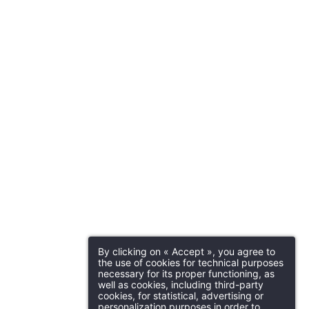
Martin's Brugge
Bruges, 3*
Why book online?
act us
Practical Infor
Exclusive offers
Enhance your stay with
SSAGE WILL BE SENT DIRECTLY TO
exclusive extras and
n's Dream Hotel 4****
out
Parking
D
activities
Martin's Manoir
Parking (27€ per night, subject to
Do
availability)
Genval, 4*
00 am
Ho
By clicking on « Accept », you agree to
Support our ecological
the use of cookies for technical purposes
projects
necessary for its proper functioning, as
Ro
well as cookies, including third-party
*
cookies, for statistical, advertising or
ame
:
personalization purposes in order to