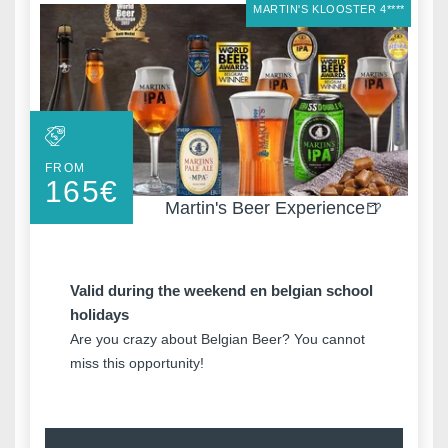
MARTIN'S KLOOSTER 4****
FROM
165
€
Martin's Beer Experience🍺
Valid during the weekend en belgian school
holidays
Are you crazy about Belgian Beer? You cannot
miss this opportunity!