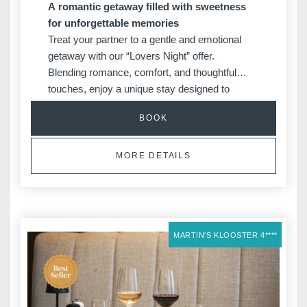
A romantic getaway filled with sweetness
for unforgettable memories
Treat your partner to a gentle and emotional
getaway with our “Lovers Night” offer.
Blending romance, comfort, and thoughtful
touches, enjoy a unique stay designed to
create unforgettable memories.
BOOK
MORE DETAILS
MARTIN'S KLOOSTER 4****