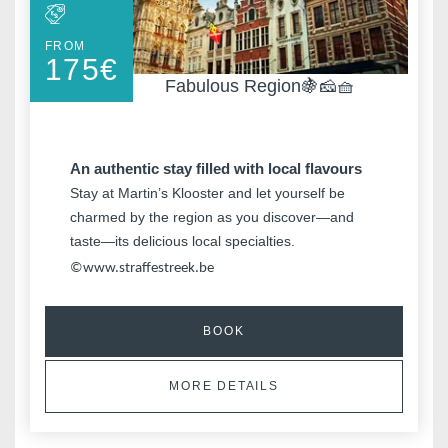
FROM
175
€
Fabulous Region🍇🧀🧺
An authentic stay filled with local flavours
Stay at Martin’s Klooster and let yourself be
charmed by the region as you discover—and
taste—its delicious local specialties.
©www.straffestreek.be
BOOK
MORE DETAILS