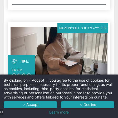
MARTIN'S ALL SUITES 4**** SUP
-15
%
FROM
319
€
Wellness in the City
By clicking on « Accept », you agree to the use of cookies for
technical purposes necessary for its proper functioning, as well
The hotel
as cookies, including third-party cookies, for statistical,
advertising or personalization purposes in order to provide you
Rooms
with services and offers tailored to your interests on our site.
✓ Accept
✗ Decline
Services
Extend your wellness experience in a more
Learn more
spacious and relaxing setting.
Surroundings