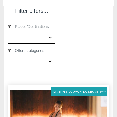
Filter offers...
Places/Destinations
Martin's Klooster
Martin's Patershof
Louvain, 4*
Malines, 4*
Offers categories
MARTIN'S LOUVAIN-LA-NEUVE 4****
Martin's Dream Hotel
Martin's Red
Mons, 4*
Tubize, 4*