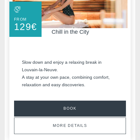
FROM
129
€
Chill in the City
Slow down and enjoy a relaxing break in
Louvain-la-Neuve.
Discover all our hotels
A stay at your own pace, combining comfort,
relaxation and easy discoveries.
BOOK
MORE DETAILS