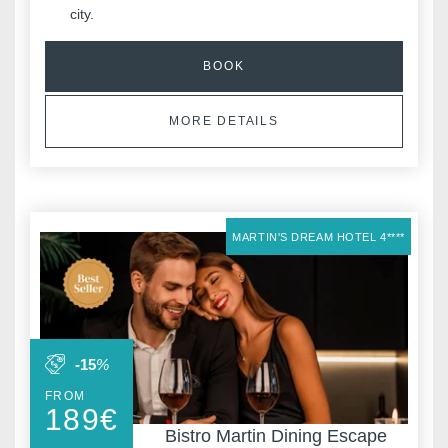
city.
BOOK
MORE DETAILS
MARTIN'S DREAM HOTEL 4****
-15
%
FROM
189
€
Bistro Martin Dining Escape