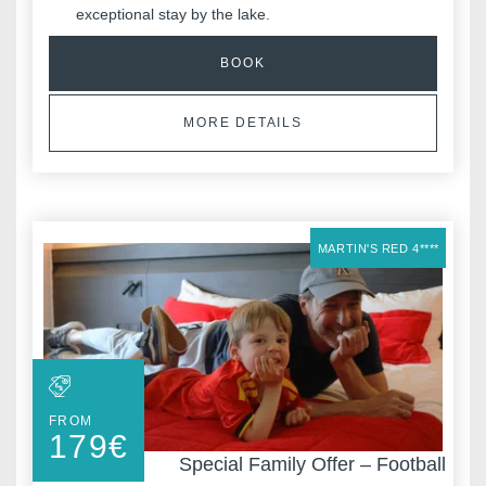
exceptional stay by the lake.
*
Phone
:
BOOK
*
MORE DETAILS
Message
:
MARTIN'S RED 4****
Would you like to receive e
promotions and offers?
Yes
, I would like to receiv
and promotions
FROM
No
, I do not wish to recei
179
€
and promotions
Special Family Offer – Football