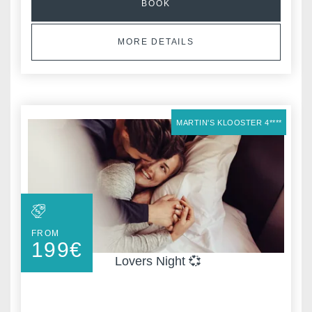
BOOK
MORE DETAILS
MARTIN'S KLOOSTER 4****
FROM
199
€
Lovers Night 💞