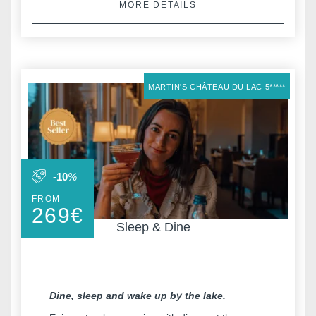
MORE DETAILS
MARTIN'S CHÂTEAU DU LAC 5*****
-10
%
FROM
269
€
Sleep & Dine
Dine, sleep and wake up by the lake.