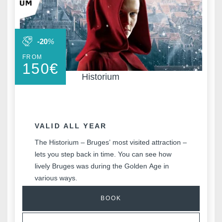
-20
%
FROM
150
€
Historium
VALID ALL YEAR
The Historium – Bruges’ most visited attraction –
lets you step back in time. You can see how
lively Bruges was during the Golden Age in
various ways.
BOOK