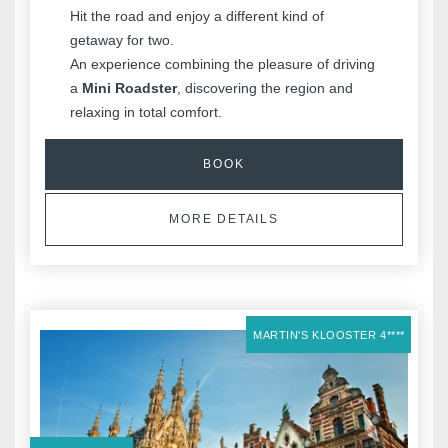
Hit the road and enjoy a different kind of
getaway for two.
An experience combining the pleasure of driving
a
Mini Roadster
, discovering the region and
relaxing in total comfort.
BOOK
MORE DETAILS
MARTIN'S KLOOSTER 4****