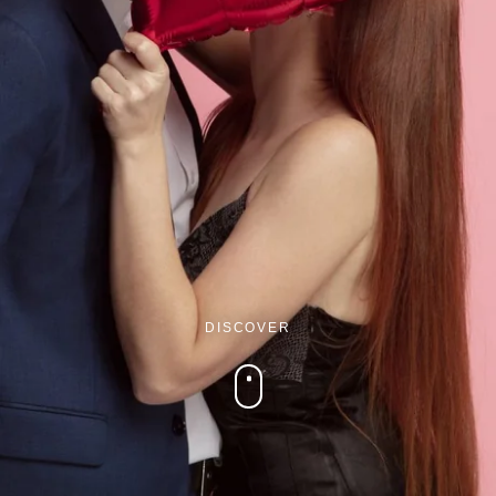
Martin's Brugge
Martin's Brussels EU
Bruges, 3*
Bruxelles, 4*
DISCOVER