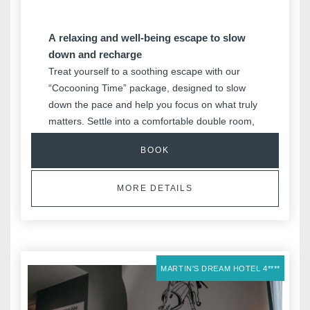
A relaxing and well-being escape to slow
down and recharge
Treat yourself to a soothing escape with our
“Cocooning Time” package, designed to slow
down the pace and help you focus on what truly
matters. Settle into a comfortable double room,
enjoy a generous breakfast buffet, and indulge
BOOK
in a touch of well-being with your Nuxe gift set in
your room. Private sauna access, fitness time,
and a welcome drink complete this relaxing
MORE DETAILS
getaway, with the ultimate luxury of taking your
time thanks to a late check-out.
MARTIN'S DREAM HOTEL 4****