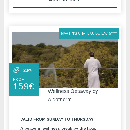
MARTIN'S CHÂTEAU DU LAC 5*****
-20
%
FROM
159
€
Wellness Getaway by
Algotherm
VALID FROM SUNDAY TO THURSDAY
A peaceful wellness break by the lake.