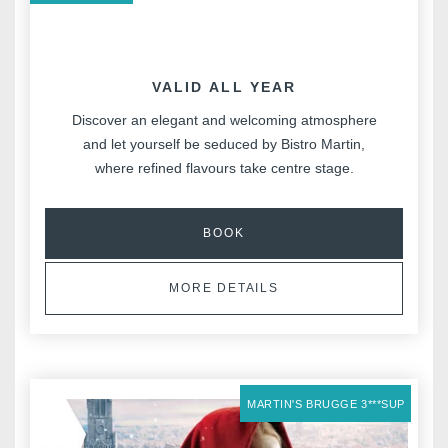
VALID ALL YEAR
Discover an elegant and welcoming atmosphere
and let yourself be seduced by Bistro Martin,
where refined flavours take centre stage.
BOOK
MORE DETAILS
MARTIN'S BRUGGE 3***SUP