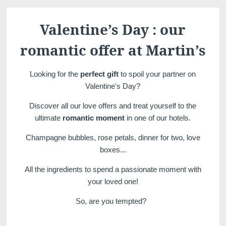
Martin's Château du
Martin's Manoir
Lac
Genval, 4*
Valentine’s Day : our
Genval, 5*
romantic offer at Martin’s
Looking for the
perfect gift
to spoil your partner on
Valentine's Day?
Discover all our love offers and treat yourself to the
ultimate
romantic moment
in one of our hotels.
Champagne bubbles, rose petals, dinner for two, love
Martin's Louvain-la-
Martin's All Suites
boxes...
Neuve
Louvain-la-Neuve, 4*
All the ingredients to spend a passionate moment with
Louvain-la-Neuve, 3*
your loved one!
So, are you tempted?