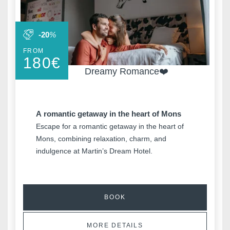
Why book o
-20
%
FROM
180
€
Minimum €10
Dreamy Romance❤️
cheaper compared to
booking sites
A romantic getaway in the heart of Mons
Escape for a romantic getaway in the heart of
Enhance your stay
Mons, combining relaxation, charm, and
with exclusive extras
e
indulgence at Martin’s Dream Hotel.
and activities
BOOK
MORE DETAILS