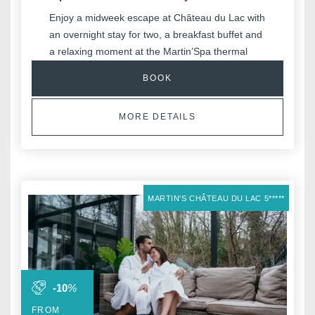
Enjoy a midweek escape at Château du Lac with
an overnight stay for two, a breakfast buffet and
a relaxing moment at the Martin’Spa thermal
area.
BOOK
Ideal to unwind in a calm and serene setting.
MORE DETAILS
MARTIN'S CHÂTEAU DU LAC 5*****
-10
%
FROM