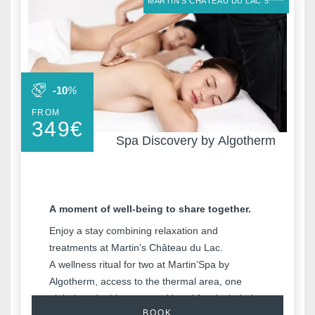
MARTIN'S CHÂTEAU DU LAC 5*****
-10
%
FROM
349
€
Spa Discovery by Algotherm
A moment of well-being to share together.
Enjoy a stay combining relaxation and
treatments at Martin’s Château du Lac.
A wellness ritual for two at Martin’Spa by
Algotherm, access to the thermal area, one
night in a double room and breakfast included.
BOOK