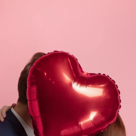
What are you looking for ?
Choose your hotel :
Martin's
Martin's Relais
Rentmeesterij
Bruges, 4*
Bilzen, 4*