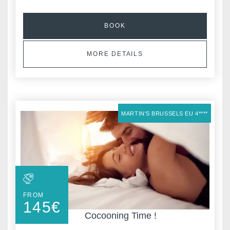
BOOK
MORE DETAILS
MARTIN'S BRUSSELS EU 4****
FROM
145
€
Cocooning Time !