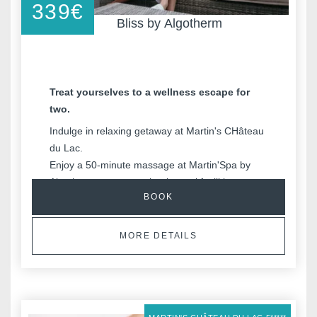
339
€
Bliss by Algotherm
Treat yourselves to a wellness escape for
two.
Indulge in relaxing getaway at Martin's CHâteau
du Lac.
Enjoy a 50-minute massage at Martin'Spa by
Algotherm, access to the thermal facilities, an
BOOK
overnight stay in a double room, and delicious
breakfast.
MORE DETAILS