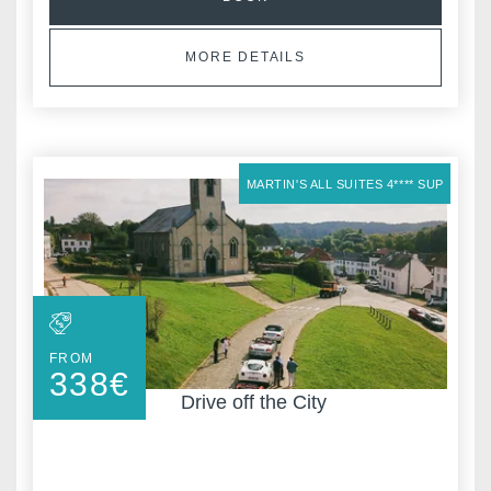
MORE DETAILS
,
MARTIN'S ALL SUITES 4**** SUP
FROM
338
€
Drive off the City