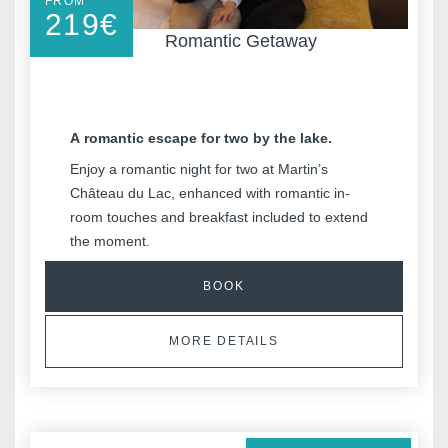
FROM
219
€
Romantic Getaway
A romantic escape for two by the lake.
Enjoy a romantic night for two at Martin’s
Château du Lac, enhanced with romantic in-
room touches and breakfast included to extend
the moment.
BOOK
MORE DETAILS