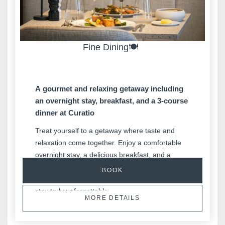
Fine Dining🍽️
A gourmet and relaxing getaway including
an overnight stay, breakfast, and a 3-course
dinner at Curatio
Treat yourself to a getaway where taste and
relaxation come together. Enjoy a comfortable
Hotels
overnight stay, a delicious breakfast, and a
Destinations
refined 3-course dinner at Curatio. A gourmet
BOOK
and relaxing experience designed to make your
Offers
stay truly unforgettable.
Restaurants
MORE DETAILS
SPA