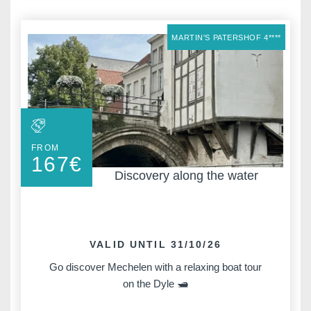
MARTIN'S PATERSHOF 4****
FROM
167
€
Discovery along the water
VALID UNTIL 31/10/26
Go discover Mechelen with a relaxing boat tour
on the Dyle 🛥️