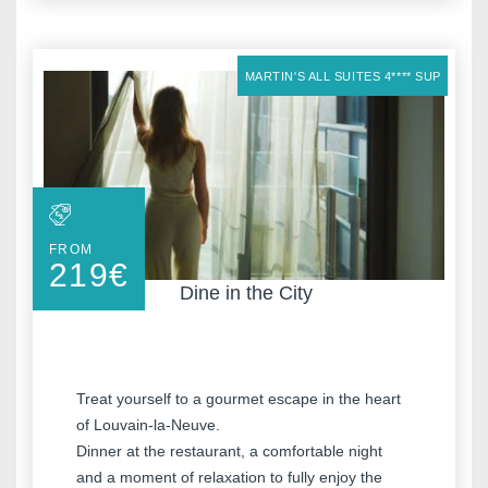
MARTIN'S ALL SUITES 4**** SUP
FROM
219
€
Dine in the City
Treat yourself to a gourmet escape in the heart
of Louvain-la-Neuve.
Dinner at the restaurant, a comfortable night
and a moment of relaxation to fully enjoy the