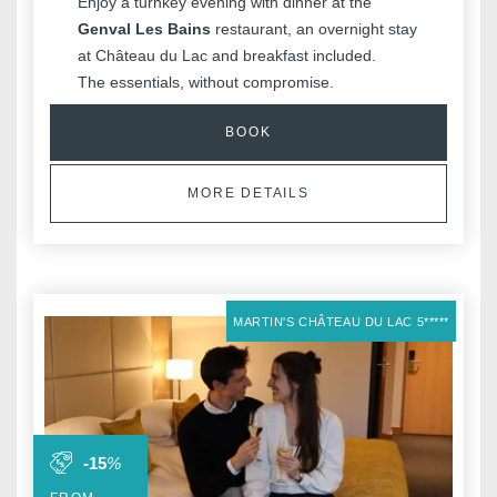
Enjoy a turnkey evening with dinner at the
Genval Les Bains
restaurant, an overnight stay
at Château du Lac and breakfast included.
The essentials, without compromise.
BOOK
MORE DETAILS
MARTIN'S CHÂTEAU DU LAC 5*****
-15
%