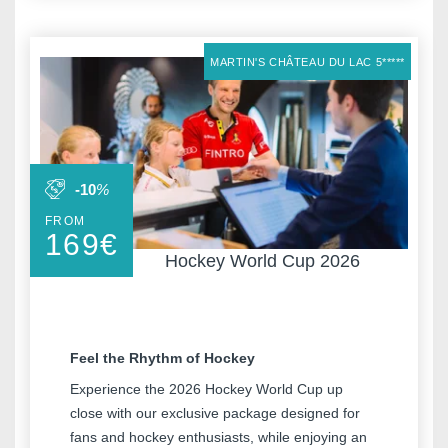
Meeting & Events
Hockey World Cup
Contact us
MARTIN'S CHÂTEAU DU LAC 5*****
Long Stay
Gallery
Blog
YOUR MESSAGE WILL BE SE
-10
%
FROM
*
Name
:
169
€
Hockey World Cup 2026
Français
English
Nederlands
*
First name
:
Deutsch
Feel the Rhythm of Hockey
Experience the 2026 Hockey World Cup up
*
Email
:
close with our exclusive package designed for
fans and hockey enthusiasts, while enjoying an