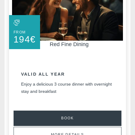
FROM
194
€
Red Fine Dining
VALID ALL YEAR
Enjoy a delicious 3 course dinner with overnight
stay and breakfast
BOOK
MORE DETAILS