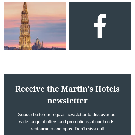
Surroundings
Gallery
Offers
Contact us
Contact
Events
Français
English
Nederlands
Deutsch
YOUR MESSAGE WILL BE SE
Martin's Relais 4**
*
Name
:
Receive the Martin's Hotels
newsletter
*
First name
:
Subscribe to our regular newsletter to discover our
wide range of offers and promotions at our hotels,
restaurants and spas. Don’t miss out!
*
Email
: