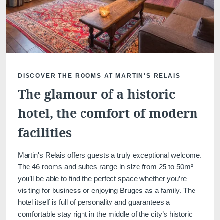
Martin's Klooster
Martin's Patershof
DISCOVER THE ROOMS AT MARTIN'S RELAIS
Louvain, 4*
Malines, 4*
The glamour of a historic
hotel, the comfort of modern
facilities
Martin's Relais offers guests a truly exceptional welcome.
The 46 rooms and suites range in size from 25 to 50m² –
you’ll be able to find the perfect space whether you’re
visiting for business or enjoying Bruges as a family. The
Martin's Dream Hotel
Martin's Red
hotel itself is full of personality and guarantees a
Mons, 4*
Tubize, 4*
comfortable stay right in the middle of the city’s historic