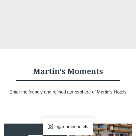
Martin's Moments
Enter the friendly and refined atmosphere of Martin's Hotels
@martinshotels