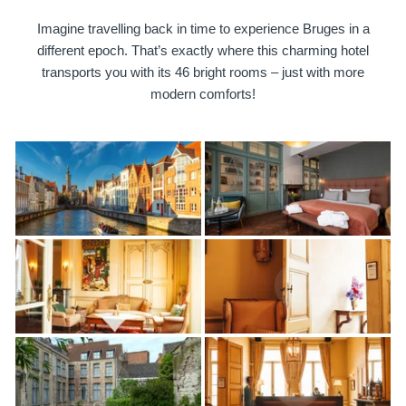
Imagine travelling back in time to experience Bruges in a
different epoch. That’s exactly where this charming hotel
transports you with its 46 bright rooms – just with more
modern comforts!
Martin's Brugge
Martin's Brussels EU
Bruges, 3*
Bruxelles, 4*