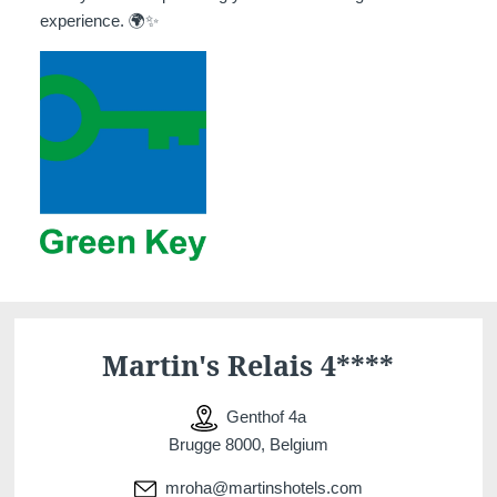
experience. 🌍✨
Martin's Relais 4****
Genthof 4a
Brugge 8000, Belgium
mroha@martinshotels.com