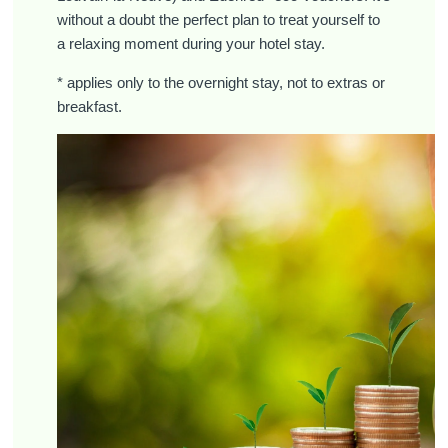
without a doubt the perfect plan to treat yourself to
a relaxing moment during your hotel stay.
* applies only to the overnight stay, not to extras or
breakfast.