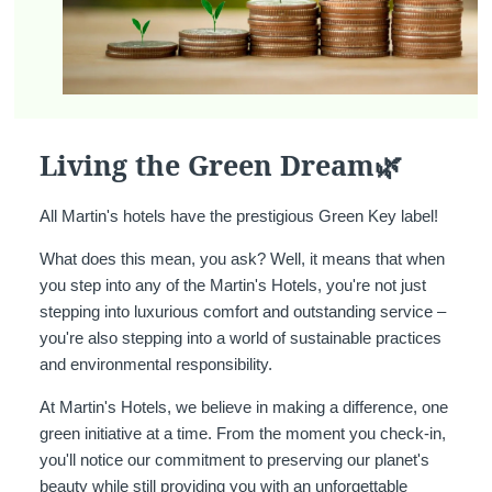
Living the Green Dream🌿
All Martin's hotels have the prestigious Green Key label!
What does this mean, you ask? Well, it means that when
you step into any of the Martin's Hotels, you're not just
stepping into luxurious comfort and outstanding service –
you're also stepping into a world of sustainable practices
and environmental responsibility.
At Martin's Hotels, we believe in making a difference, one
green initiative at a time. From the moment you check-in,
you'll notice our commitment to preserving our planet's
beauty while still providing you with an unforgettable