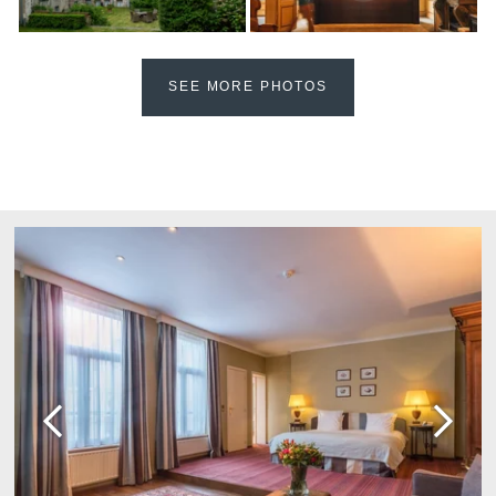
Martin's Château du
Martin's Manoir
Lac
Genval, 4*
Genval, 5*
SEE MORE PHOTOS
Martin's Louvain-la-
Martin's All Suites
Neuve
Louvain-la-Neuve, 4*
Louvain-la-Neuve, 3*