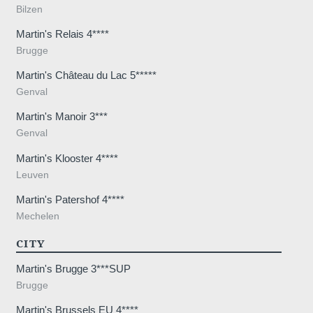
and promotions
Bilzen
Martin's Relais 4****
Brugge
Martin's Château du Lac 5*****
Genval
Martin's Manoir 3***
SUB
Genval
Martin's Klooster 4****
Leuven
Martin's Patershof 4****
The information collected on this form t
Mechelen
the treatment of your request. The max
CITY
personal data is 3 years. You have the rig
rectification, portability, deletion or limit
Martin's Brugge 3***SUP
may object to the processing of your da
Brugge
consent at any time by contacting us dire
Martin's Brussels EU 4****