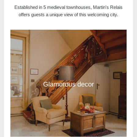
Established in 5 medieval townhouses, Martin's Relais
offers guests a unique view of this welcoming city.
Glamorous decor