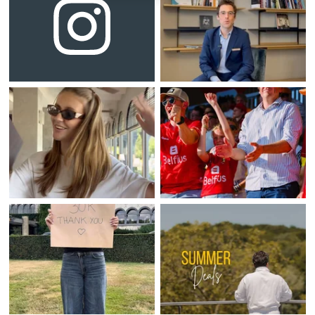
Home
Rooms
Bar