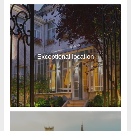
Exceptional location