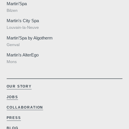
Martin’Spa
Bilzen
Martin's City Spa
Louvain-la-Neuve
Martin’Spa by Algotherm
Genval
Martin’s AlterEgo
Mons
OUR STORY
JOBS
COLLABORATION
PRESS
BLOG