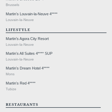
lodge a complaint with a supervisory auth
Brussels
processing of personal data does not me
Martin's Louvain-la-Neuve 4****
Louvain-la-Neuve
LIFESTYLE
Martin’s Agora City Resort
Louvain-la-Neuve
Martin's All Suites 4**** SUP
Louvain-la-Neuve
Martin's Dream Hotel 4****
Mons
Martin's Red 4****
Tubize
RESTAURANTS