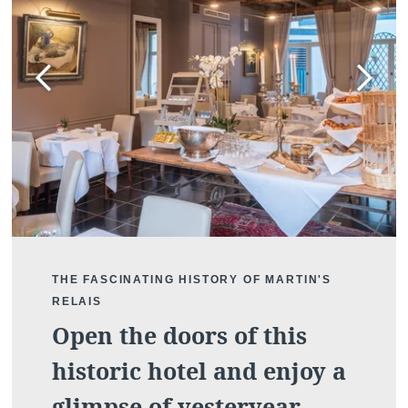
DISCOVER
THE FASCINATING HISTORY OF MARTIN'S
RELAIS
Open the doors of this
historic hotel and enjoy a
glimpse of yesteryear