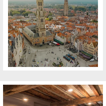
Culture