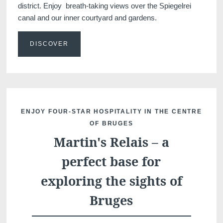
district. Enjoy breath-taking views over the Spiegelrei
canal and our inner courtyard and gardens.
DISCOVER
Discover all our hotels
ENJOY FOUR-STAR HOSPITALITY IN THE CENTRE
OF BRUGES
Martin's Relais – a
perfect base for
exploring the sights of
Bruges