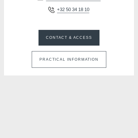
+32 50 34 18 10
CONTACT & ACCESS
PRACTICAL INFORMATION