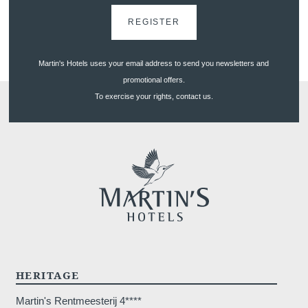
REGISTER
*
Phone
:
Martin's Hotels uses your email address to send you newsletters and
promotional offers.
To exercise your rights, contact us.
*
Message
:
Would you like to receive e
promotions and offers?
Yes
, I would like to receiv
HERITAGE
and promotions
Martin's Rentmeesterij 4****
No
, I do not wish to recei