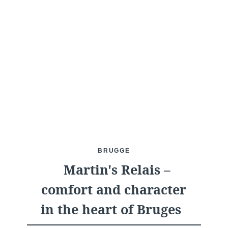
What are you looking for ?
Choose your hotel :
BRUGGE
Martin's Relais –
Martin's
Martin's Relais
comfort and character
Rentmeesterij
Bruges, 4*
in the heart of Bruges
Bilzen, 4*