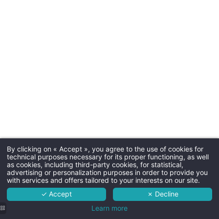
Arrival tim
Departure time
Parkin
paid parking next to the hotel (
availabili
By clicking on « Accept », you agree to the use of cookies for
Dogs
Martin's Relais 4****
technical purposes necessary for its proper functioning, as well
as cookies, including third-party cookies, for statistical,
Not allo
The hotel
advertising or personalization purposes in order to provide you
with services and offers tailored to your interests on our site.
Rooms
✓ Accept
✗ Decline
Services
Learn more