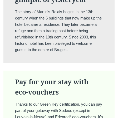
The story of Martin's Relais begins in the 13th
century when the 5 buildings that now make up the
hotel became a residence. They later became a
refuge and then a trading post before being
refurbished in the 18th century. Since 2003, this
historic hotel has been privileged to welcome
guests to the centre of Bruges.
Pay for your stay with
eco-vouchers
Thanks to our Green Key certification, you can pay
part of your getaway with Sodexo (except in
Louvain-la-Neuve) and Edenred* eco-vouchers. It’s