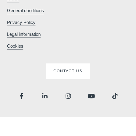
General conditions
Privacy Policy
Legal information
Cookies
CONTACT US