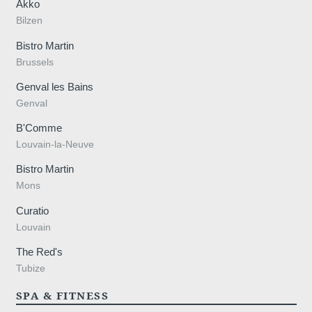
Akko
Bilzen
Bistro Martin
Brussels
Genval les Bains
Genval
B'Comme
Louvain-la-Neuve
Bistro Martin
Mons
Curatio
Louvain
The Red's
Tubize
SPA & FITNESS