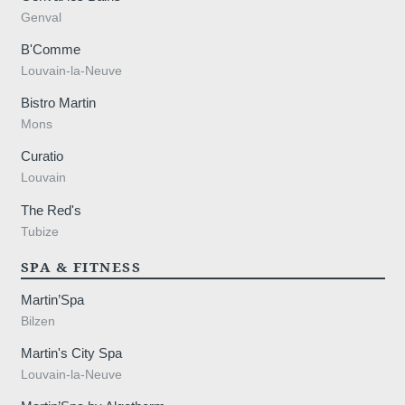
Genval
B'Comme
Louvain-la-Neuve
Bistro Martin
Mons
Curatio
Louvain
The Red's
Tubize
SPA & FITNESS
Martin’Spa
Bilzen
Martin's City Spa
Louvain-la-Neuve