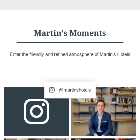
Martin's Moments
Home
Rooms
Enter the friendly and refined atmosphere of Martin's Hotels
Restaurant
Surroundings
Gallery
Offers
Contact
@martinshotels
Events