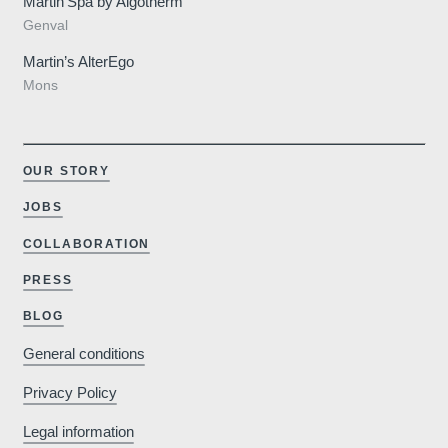
Martin’Spa by Algotherm
Genval
Martin’s AlterEgo
Mons
OUR STORY
JOBS
COLLABORATION
PRESS
BLOG
General conditions
Privacy Policy
Legal information