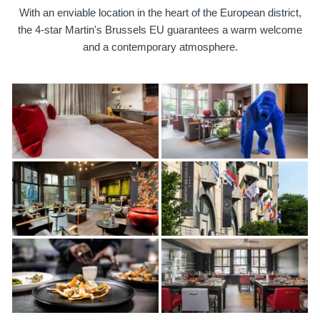
With an enviable location in the heart of the European district,
the 4-star Martin's Brussels EU guarantees a warm welcome
and a contemporary atmosphere.
Martin's Brugge
Martin's Brussels EU
Bruges, 3*
Bruxelles, 4*