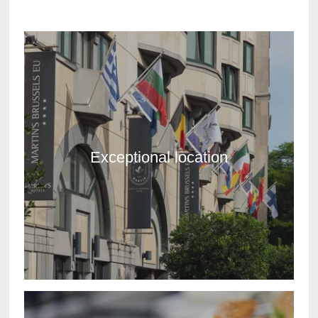
Exceptional location