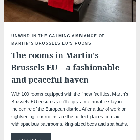
UNWIND IN THE CALMING AMBIANCE OF
Martin's Klooster
Martin's Patershof
MARTIN'S BRUSSELS EU’S ROOMS
Louvain, 4*
Malines, 4*
The rooms in Martin's
Brussels EU – a fashionable
and peaceful haven
With 100 rooms equipped with the finest facilities, Martin's
Brussels EU ensures you’ll enjoy a memorable stay in
the centre of the European district. After a day of work or
sightseeing, our rooms are the perfect places to relax,
Martin's Dream Hotel
Martin's Red
with spacious bathrooms, king-sized beds and spa baths.
Mons, 4*
Tubize, 4*