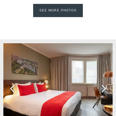
Martin's Château du
Martin's Manoir
Lac
SEE MORE PHOTOS
Genval, 4*
Genval, 5*
Martin's Louvain-la-
Martin's All Suites
Neuve
Louvain-la-Neuve, 4*
Louvain-la-Neuve, 3*