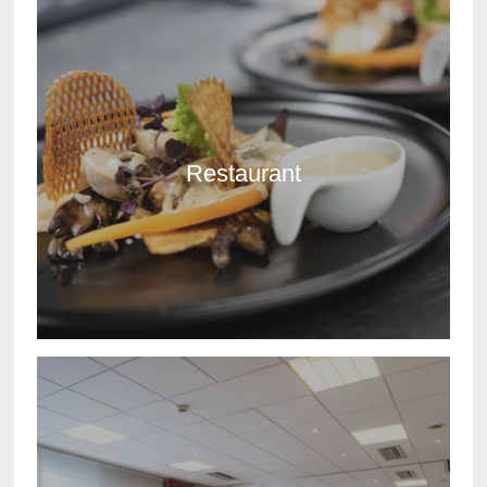
Restaurant
DISCOVER