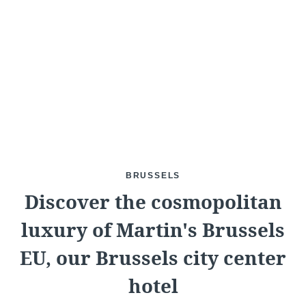
What are you looking for ?
Choose your hotel :
BRUSSELS
Discover the cosmopolitan
luxury of Martin's Brussels
Martin's
Martin's Relais
EU, our Brussels city center
Rentmeesterij
Bruges, 4*
hotel
Bilzen, 4*