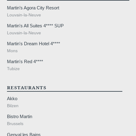
Martin’s Agora City Resort
Louvain-la-Neuve
Martin's All Suites 4**** SUP
Louvain-la-Neuve
Martin's Dream Hotel 4****
Mons
Martin's Red 4****
Tubize
RESTAURANTS
Akko
Bilzen
Bistro Martin
Brussels
Genval les Bains