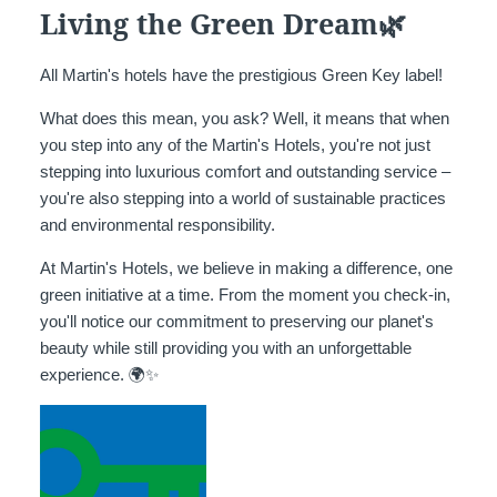
Living the Green Dream🌿
All Martin's hotels have the prestigious Green Key label!
What does this mean, you ask? Well, it means that when
you step into any of the Martin's Hotels, you're not just
stepping into luxurious comfort and outstanding service –
you're also stepping into a world of sustainable practices
and environmental responsibility.
At Martin's Hotels, we believe in making a difference, one
green initiative at a time. From the moment you check-in,
you'll notice our commitment to preserving our planet's
beauty while still providing you with an unforgettable
experience. 🌍✨