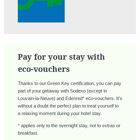
Pay for your stay with
eco-vouchers
Thanks to our Green Key certification, you can pay
part of your getaway with Sodexo (except in
Louvain-la-Neuve) and Edenred* eco-vouchers. It’s
without a doubt the perfect plan to treat yourself to
a relaxing moment during your hotel stay.
* applies only to the overnight stay, not to extras or
breakfast.