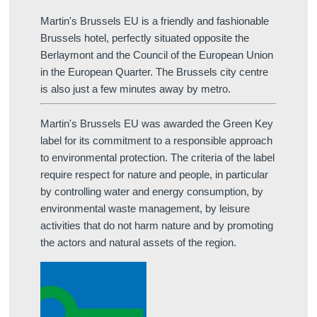
Martin's Brussels EU is a friendly and fashionable
Brussels hotel, perfectly situated opposite the
Berlaymont and the Council of the European Union
in the European Quarter. The Brussels city centre
is also just a few minutes away by metro.
Martin's Brussels EU was awarded the Green Key
label for its commitment to a responsible approach
to environmental protection. The criteria of the label
require respect for nature and people, in particular
by controlling water and energy consumption, by
environmental waste management, by leisure
activities that do not harm nature and by promoting
the actors and natural assets of the region.