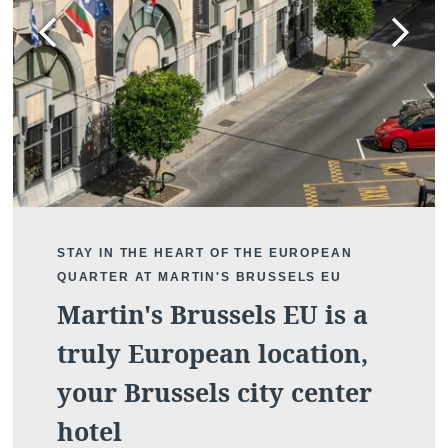
STAY IN THE HEART OF THE EUROPEAN
QUARTER AT MARTIN'S BRUSSELS EU
Martin's Brussels EU is a
truly European location,
your Brussels city center
hotel