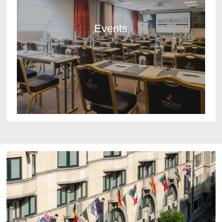
Events
DISCOVER