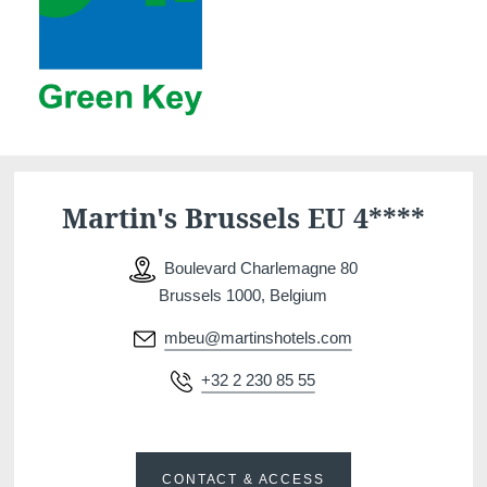
Martin's Brussels EU 4****
Boulevard Charlemagne 80
Brussels 1000, Belgium
mbeu@martinshotels.com
+32 2 230 85 55
CONTACT & ACCESS