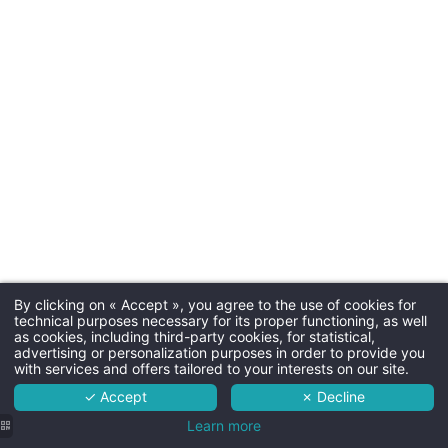
Arrival tim
Departure time
Parkin
19€/car/ni
Additional 
By clicking on « Accept », you agree to the use of cookies for
Martin's Brussels EU 4****
technical purposes necessary for its proper functioning, as well
as cookies, including third-party cookies, for statistical,
The hotel
advertising or personalization purposes in order to provide you
with services and offers tailored to your interests on our site.
< 2 years : 10€
Rooms
3-12 years old : 2
✓ Accept
✗ Decline
Services
Learn more