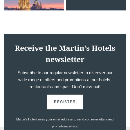
*
Phone
:
*
Message
:
Receive the Martin's Hotels
newsletter
Subscribe to our regular newsletter to discover our
wide range of offers and promotions at our hotels,
restaurants and spas. Don’t miss out!
Would you like to receive e
promotions and offers?
REGISTER
Yes
, I would like to receiv
and promotions
Martin's Hotels uses your email address to send you newsletters and
promotional offers.
No
, I do not wish to recei