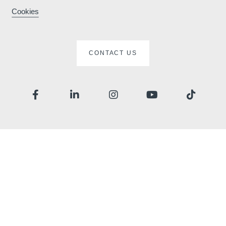
Cookies
ard
CONTACT US