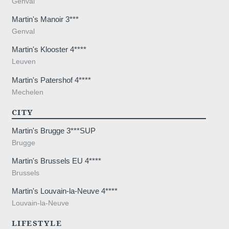
Genval
lodge a complaint with a supervisory auth
processing of personal data does not me
Martin's Manoir 3***
Genval
Martin's Klooster 4****
Leuven
Martin's Patershof 4****
Mechelen
CITY
Martin's Brugge 3***SUP
Brugge
Martin's Brussels EU 4****
Brussels
Martin's Louvain-la-Neuve 4****
Louvain-la-Neuve
LIFESTYLE