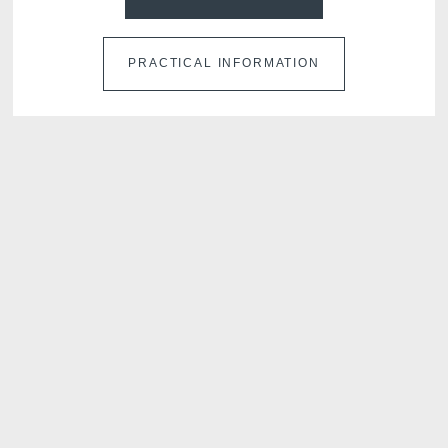
PRACTICAL INFORMATION