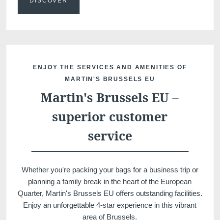
DISCOVER
ENJOY THE SERVICES AND AMENITIES OF
MARTIN'S BRUSSELS EU
Martin's Brussels EU –
Discover all our hotels
superior customer
service
Whether you're packing your bags for a business trip or
planning a family break in the heart of the European
Quarter, Martin's Brussels EU offers outstanding facilities.
Enjoy an unforgettable 4-star experience in this vibrant
area of Brussels.