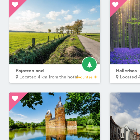
Martin's Rentmeesterij
Bilzen, 4*
Martin's Brussels EU
Bruxelles, 4*
Martin's Red 4****