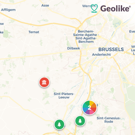
What are you looking for ?