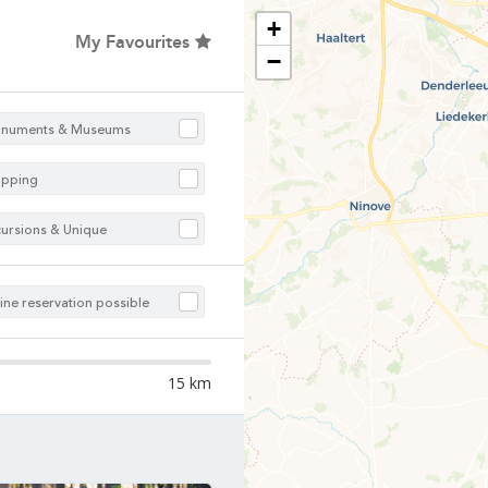
Choose your hotel :