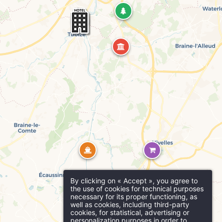
Martin's Brugge
Bruges, 3*
Why book online?
act us
Practical infor
Exclusive offers
Enhance your stay with
SSAGE WILL BE SENT DIRECTLY TO
exclusive extras and
n's Red 4****
activities
Martin's Manoir
out
Parking
D
Ho
Genval, 4*
Free outdoor parking at the hotel
No
By clicking on « Accept », you agree to
Support our ecological
the use of cookies for technical purposes
Ro
00 am
projects
necessary for its proper functioning, as
well as cookies, including third-party
*
cookies, for statistical, advertising or
Resta
ame
:
personalization purposes in order to