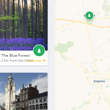
Martin's Relais
Bruges, 4*
Cont
Minimum €10 cheaper
YOUR ME
compared to booking
Marti
sites
Martin's Château du Lac
Check-in & Check-
*
Name
:
Genval, 5*
Arrival time:
3pm
Departure time
: 11:
First n