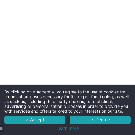
Check-in & C
Arrival tim
Departure time
Parkin
By clicking on « Accept », you agree to the use of cookies for
Martin's Red 4****
technical purposes necessary for its proper functioning, as well
Free outdoor parking
as cookies, including third-party cookies, for statistical,
The hotel
advertising or personalization purposes in order to provide you
with services and offers tailored to your interests on our site.
Rooms
✓ Accept
✗ Decline
Services
Learn more
Dogs