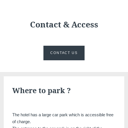
Martin's Château du
Martin's Manoir
Lac
Genval, 4*
Genval, 5*
Contact & Access
CONTACT US
Martin's Louvain-la-
Martin's All Suites
Where to park ?
Neuve
Louvain-la-Neuve, 4*
Louvain-la-Neuve, 3*
The hotel has a large car park which is accessible free
of charge.