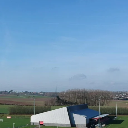
What are you looking for ?
Choose your hotel :
Martin's
Martin's Relais
Rentmeesterij
Bruges, 4*
Bilzen, 4*