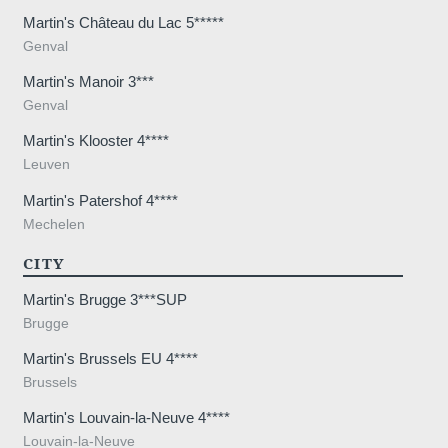
Martin's Château du Lac 5*****
Genval
Martin's Manoir 3***
Genval
Martin's Klooster 4****
Leuven
Martin's Patershof 4****
Mechelen
CITY
Martin's Brugge 3***SUP
Brugge
Martin's Brussels EU 4****
Brussels
Martin's Louvain-la-Neuve 4****
Louvain-la-Neuve