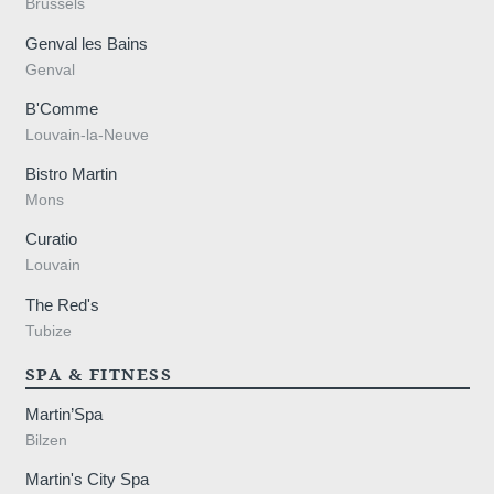
Brussels
Genval les Bains
Genval
B'Comme
Louvain-la-Neuve
Bistro Martin
Mons
Curatio
Louvain
The Red's
Tubize
SPA & FITNESS
Martin’Spa
Bilzen
Martin's City Spa