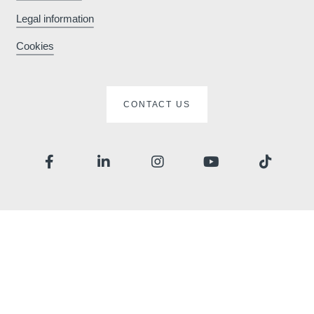
Legal information
Cookies
CONTACT US