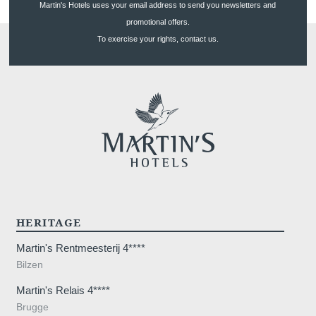
Martin's Hotels uses your email address to send you newsletters and
promotional offers.
To exercise your rights, contact us.
HERITAGE
Martin's Rentmeesterij 4****
Bilzen
Martin's Relais 4****
Brugge