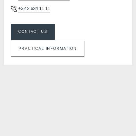
+32 2 634 11 11
CONTACT US
PRACTICAL INFORMATION