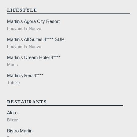
LIFESTYLE
Martin’s Agora City Resort
Louvain-la-Neuve
Martin's All Suites 4**** SUP
Louvain-la-Neuve
Martin's Dream Hotel 4****
Mons
Martin's Red 4****
Tubize
RESTAURANTS
Akko
Bilzen
Bistro Martin