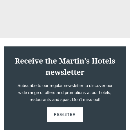
Receive the Martin's Hotels
newsletter
Subscribe to our regular newsletter to discover our
wide range of offers and promotions at our hotels,
restaurants and spas. Don’t miss out!
REGISTER