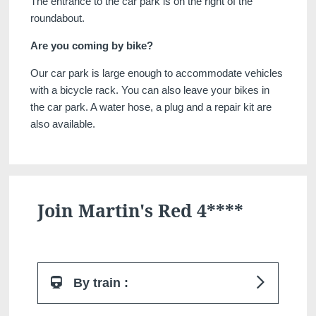
The entrance to the car park is on the right of the
roundabout.
Are you coming by bike?
Our car park is large enough to accommodate vehicles
with a bicycle rack. You can also leave your bikes in
Martin's Klooster
Martin's Patershof
the car park. A water hose, a plug and a repair kit are
Louvain, 4*
Malines, 4*
also available.
Join Martin's Red 4****
Martin's Dream Hotel
Martin's Red
By train :
Mons, 4*
Tubize, 4*