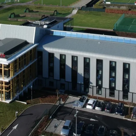
Martin's Brugge
Martin's Brussels EU
Bruges, 3*
Bruxelles, 4*