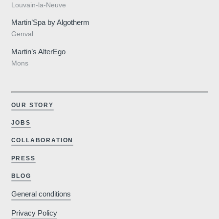
Louvain-la-Neuve
Martin’Spa by Algotherm
Genval
Martin’s AlterEgo
Mons
OUR STORY
JOBS
COLLABORATION
PRESS
BLOG
General conditions
Privacy Policy