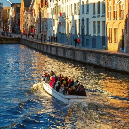
Martin's Brugge
Martin's Brussels EU
Bruges, 3*
Bruxelles, 4*