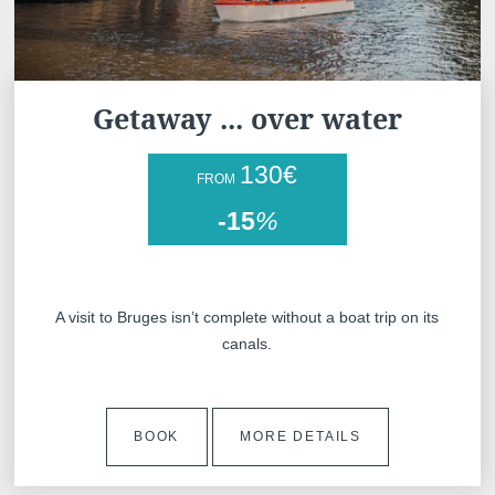
Getaway ... over water
130
€
FROM
-15
%
A visit to Bruges isn’t complete without a boat trip on its
canals.
BOOK
MORE DETAILS