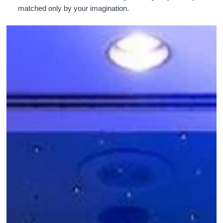
matched only by your imagination.