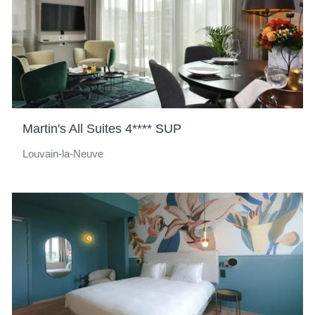
Martin's All Suites 4**** SUP
Louvain-la-Neuve