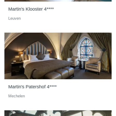
Martin's Klooster 4****
Leuven
Martin's Patershof 4****
Mechelen