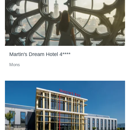
Martin's Dream Hotel 4****
Mons
Hotels
Destinations
Offers
Restaurants
SPA