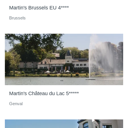
Martin's Brussels EU 4****
Brussels
Martin's Château du Lac 5*****
Genval