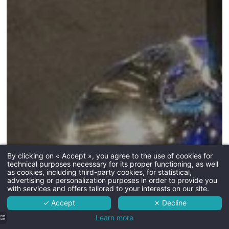
By clicking on « Accept », you agree to the use of cookies for
technical purposes necessary for its proper functioning, as well
The hotel
as cookies, including third-party cookies, for statistical,
advertising or personalization purposes in order to provide you
Rooms
with services and offers tailored to your interests on our site.
✓ Accept
✗ Decline
Services
Learn more
Surroundings