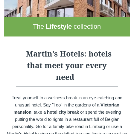
The
Lifestyle
collection
This Martin's Hotels collection brings together
4 hotels
that
are modern, connected and dynamic places to stay. They
provide perfect backdrops to recharge your batteries and
Martin’s Hotels: hotels
engage with others. Add great locations to the mix and you
that meet your every
have the superb base from which to explore
as a couple or
with your family
.
need
Treat yourself to a wellness break in an eye-catching and
unusual hotel. Say "I do" in the gardens of a
Victorian
mansion
, take a
hotel city break
or spend the evening
putting the world to rights in a restaurant full of Belgian
personality. Go for a family bike road in Limburg or use a
Martin's Hotel to sign on the dotted line and finalise an exciting