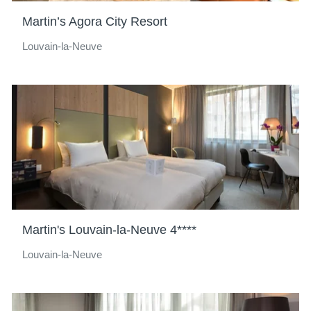
Martin’s Agora City Resort
Louvain-la-Neuve
Martin's Louvain-la-Neuve 4****
Louvain-la-Neuve