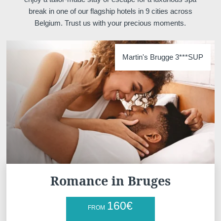
break in one of our flagship hotels in 9 cities across
*
Phone
:
Belgium. Trust us with your precious moments.
*
Message
:
Martin's Brugge 3***SUP
Would you like to receive e
promotions and offers?
Yes
, I would like to receiv
Romance in Bruges
and promotions
No
, I do not wish to recei
160
€
FROM
and promotions