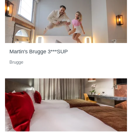
Martin's Brugge 3***SUP
Brugge