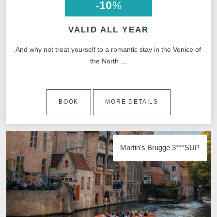
-10
%
VALID ALL YEAR
And why not treat yourself to a romantic stay in the Venice of
the North ...
SUB
BOOK
MORE DETAILS
The information collected on this form t
the treatment of your request. The max
Martin's Brugge 3***SUP
personal data is 3 years. You have the rig
rectification, portability, deletion or limit
may object to the processing of your da
consent at any time by contacting us dire
lodge a complaint with a supervisory auth
processing of personal data does not me