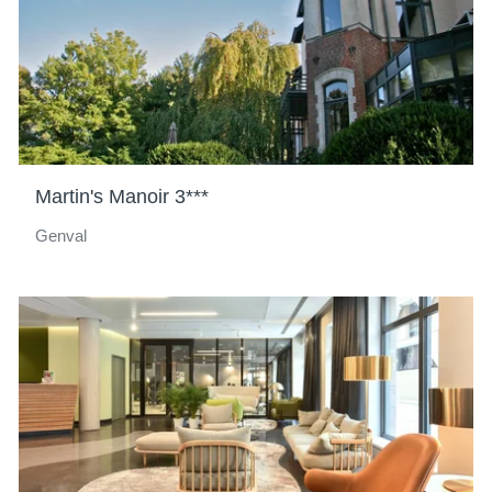
Martin's Manoir 3***
Genval