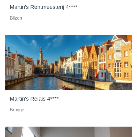
Martin's Rentmeesterij 4****
Bilzen
Martin's Relais 4****
Brugge