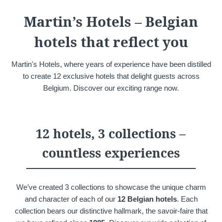
Martin's Château du
Martin's Manoir
Martin’s Hotels – Belgian
Lac
Genval, 4*
Genval, 5*
hotels that reflect you
Martin's Hotels, where years of experience have been distilled
to create 12 exclusive hotels that delight guests across
Belgium. Discover our exciting range now.
12 hotels, 3 collections –
Martin's Louvain-la-
Martin's All Suites
countless experiences
Neuve
Louvain-la-Neuve, 4*
Louvain-la-Neuve, 3*
We’ve created 3 collections to showcase the unique charm
and character of each of our
12 Belgian hotels
. Each
collection bears our distinctive hallmark, the savoir-faire that