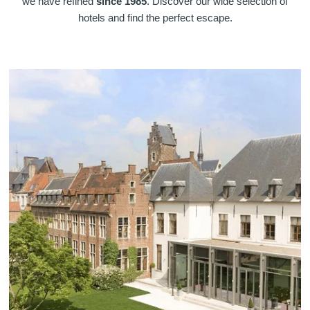
we have refined
since 1985
. Discover our wide selection of
hotels and find the perfect escape.
Martin's Klooster
Martin's Patershof
Louvain, 4*
Malines, 4*
Martin's Dream Hotel
Martin's Red
Mons, 4*
Tubize, 4*