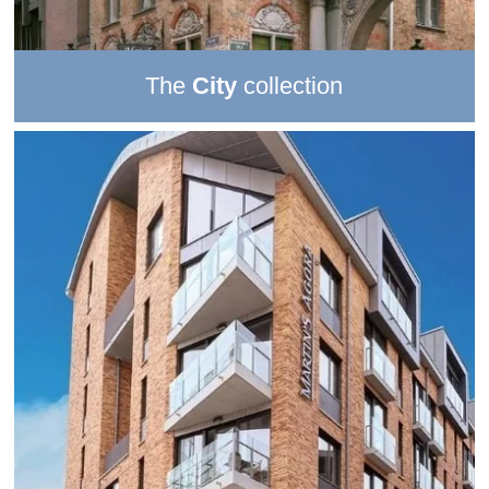
The
City
collection
The 3 stunning properties in this collection inspire an
unforgettable hotel
city
break
. Discover the soul of a city
from
exceptional locations
–
delightfully urban settings
with great access to the
best sights
and
tastiest local
delicacies
.