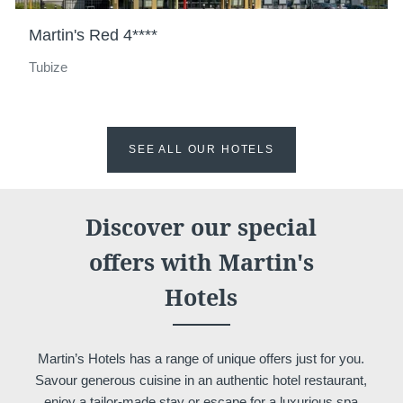
Meeting & Events
Martin's Red 4****
Hockey World Cup
Contact us
Tubize
Long Stay
Gallery
Blog
YOUR MESSAGE WILL BE SE
SEE ALL OUR HOTELS
*
Name
:
Discover our special
offers with Martin's
Français
English
Nederlands
*
First name
:
Hotels
Deutsch
*
Email
:
Martin’s Hotels has a range of unique offers just for you.
Savour generous cuisine in an authentic hotel restaurant,
enjoy a tailor-made stay or escape for a luxurious spa