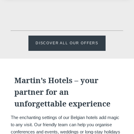
DISCOVER ALL OUR OFFERS
Martin’s Hotels – your
partner for an
unforgettable experience
The enchanting settings of our Belgian hotels add magic
to any visit. Our friendly team can help you organise
conferences and events, weddings or long-stay holidays