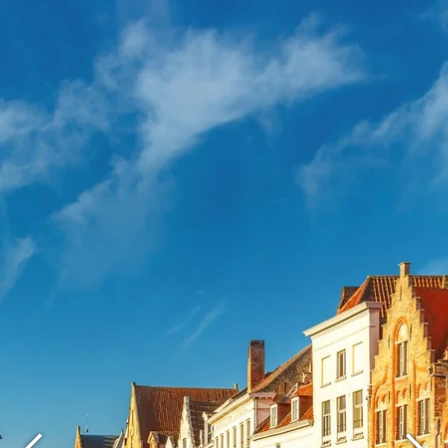
What are you looking for ?
Choose your hotel :
Martin's
Martin's Relais
Rentmeesterij
Bruges, 4*
Bilzen, 4*