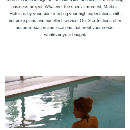
business project. Whatever the special moment, Martin's
Hotels is by your side, meeting your high expectations with
bespoke plans and excellent service. Our 3 collections offer
accommodation and locations that meet your needs,
whatever your budget.