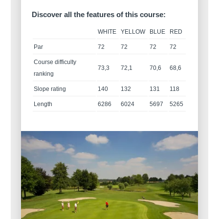
Discover all the features of this course:
WHITE
YELLOW
BLUE
RED
Par
72
72
72
72
Course difficulty
73,3
72,1
70,6
68,6
ranking
Slope rating
140
132
131
118
Length
6286
6024
5697
5265