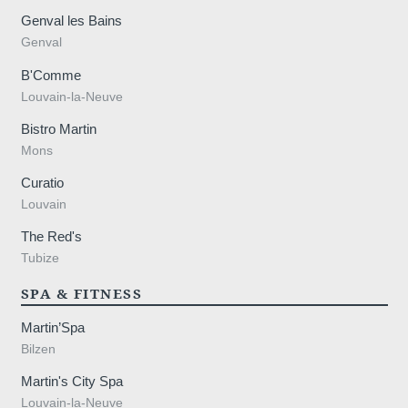
Genval les Bains
Genval
B'Comme
Louvain-la-Neuve
Bistro Martin
Mons
Curatio
Louvain
The Red's
Tubize
SPA & FITNESS
Martin’Spa
Bilzen
Martin's City Spa
Louvain-la-Neuve