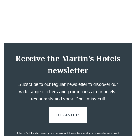
*
Message
:
Receive the Martin's Hotels
newsletter
Would you like to receive e
promotions and offers?
Subscribe to our regular newsletter to discover our
wide range of offers and promotions at our hotels,
Yes
, I would like to receiv
restaurants and spas. Don’t miss out!
and promotions
No
, I do not wish to recei
REGISTER
and promotions
Martin's Hotels uses your email address to send you newsletters and