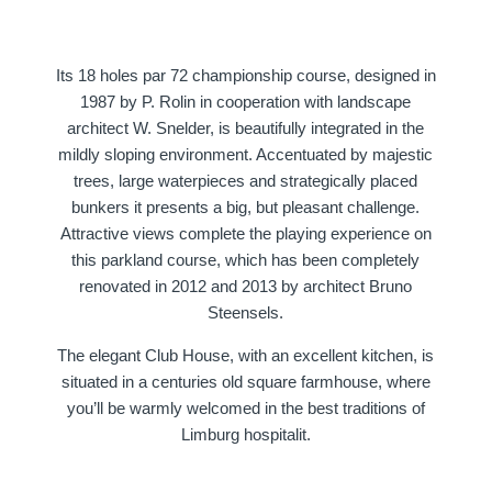
Its 18 holes par 72 championship course, designed in
1987 by P. Rolin in cooperation with landscape
architect W. Snelder, is beautifully integrated in the
Martin's Klooster
Martin's Patershof
mildly sloping environment. Accentuated by majestic
trees, large waterpieces and strategically placed
Louvain, 4*
Malines, 4*
bunkers it presents a big, but pleasant challenge.
Attractive views complete the playing experience on
this parkland course, which has been completely
renovated in 2012 and 2013 by architect Bruno
Steensels.
The elegant Club House, with an excellent kitchen, is
situated in a centuries old square farmhouse, where
you’ll be warmly welcomed in the best traditions of
Martin's Dream Hotel
Martin's Red
Limburg hospitalit.
Mons, 4*
Tubize, 4*