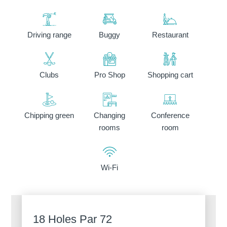
Driving range
Buggy
Restaurant
Clubs
Pro Shop
Shopping cart
Discover all our hotels
Chipping green
Changing
Conference
rooms
room
Wi-Fi
18 Holes Par 72