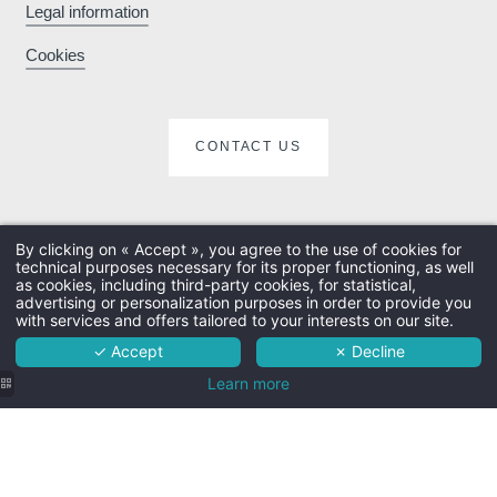
booking sites
Legal information
Cookies
Enhance your stay
with exclusive extras
e
CONTACT US
and activities
By clicking on « Accept », you agree to the use of cookies for
technical purposes necessary for its proper functioning, as well
The hotel
as cookies, including third-party cookies, for statistical,
advertising or personalization purposes in order to provide you
Rooms
with services and offers tailored to your interests on our site.
✓ Accept
✗ Decline
Services
Learn more
Surroundings
Practical info
Contact & access