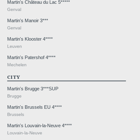
Martin's Château du Lac 5*****
Genval
Martin's Manoir 3***
Genval
Martin's Klooster 4****
Leuven
Martin's Patershof 4****
Mechelen
CITY
Martin's Brugge 3***SUP
Brugge
Martin's Brussels EU 4****
Brussels
Martin's Louvain-la-Neuve 4****
Louvain-la-Neuve