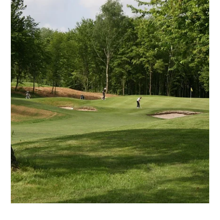
Martin's Brugge
Martin's Brussels EU
Bruges, 3*
Bruxelles, 4*