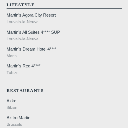
,
LIFESTYLE
Martin’s Agora City Resort
Louvain-la-Neuve
Martin's All Suites 4**** SUP
Louvain-la-Neuve
Martin's Dream Hotel 4****
Mons
Martin's Red 4****
Tubize
RESTAURANTS
Akko
Bilzen
Bistro Martin
Brussels