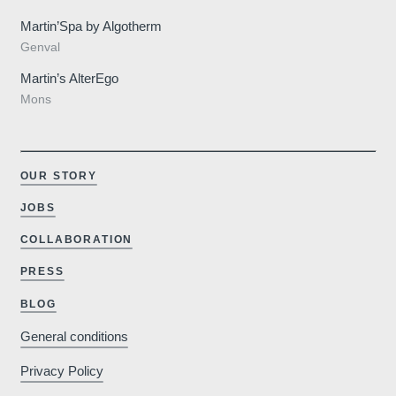
Martin’Spa by Algotherm
Genval
Martin’s AlterEgo
Mons
OUR STORY
JOBS
COLLABORATION
Why book o
PRESS
BLOG
General conditions
Minimum €10
Privacy Policy
cheaper compared to