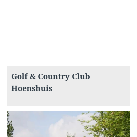
What are you looking for ?
Choose your hotel :
Golf & Country Club
Hoenshuis
Martin's
Martin's Relais
Rentmeesterij
Bruges, 4*
Bilzen, 4*