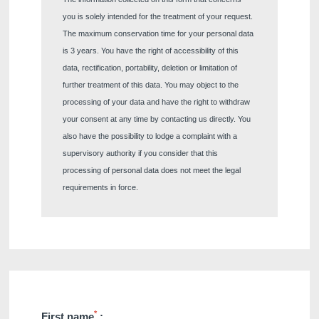
you is solely intended for the treatment of your request.
The maximum conservation time for your personal data
is 3 years. You have the right of accessibility of this
data, rectification, portability, deletion or limitation of
further treatment of this data. You may object to the
processing of your data and have the right to withdraw
your consent at any time by contacting us directly. You
also have the possibility to lodge a complaint with a
supervisory authority if you consider that this
processing of personal data does not meet the legal
requirements in force.
*
First name
: