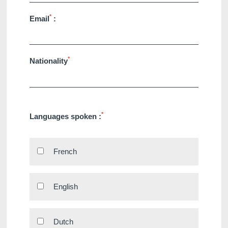
*
Email
:
*
Nationality
Martin's Klooster
Martin's Patershof
Louvain, 4*
Malines, 4*
*
Languages spoken :
French
English
Martin's Dream Hotel
Martin's Red
Mons, 4*
Tubize, 4*
Dutch