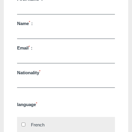
*
Name
:
*
Email
:
*
Nationality
*
language
French