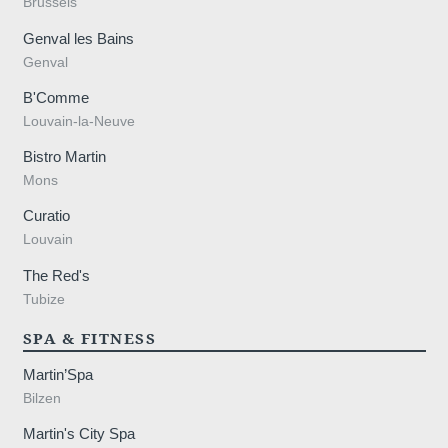
Brussels
Genval les Bains
Genval
B'Comme
Louvain-la-Neuve
Bistro Martin
Mons
Curatio
Louvain
The Red's
Tubize
SPA & FITNESS
Martin’Spa
Bilzen
Martin's City Spa