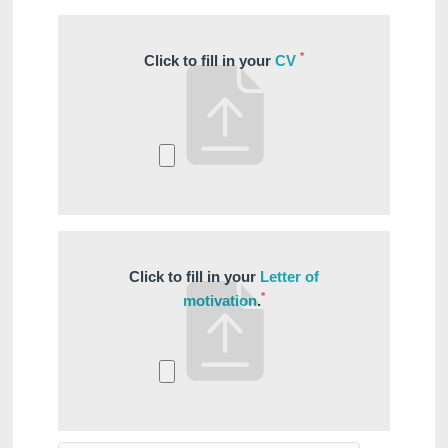
Français
English
Nederlands
*
First name
:
*
Click to fill in your
CV
Deutsch
*
Email
:
*
Phone
:
Click to fill in your
Letter of
*
motivation
.
*
Message
: