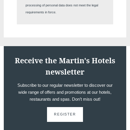
The information collected on this form t
processing of personal data does not meet the legal
the treatment of your request. The max
requirements in force.
personal data is 3 years. You have the rig
rectification, portability, deletion or limit
may object to the processing of your da
consent at any time by contacting us dire
lodge a complaint with a supervisory auth
processing of personal data does not me
Receive the Martin's Hotels
newsletter
Subscribe to our regular newsletter to discover our
wide range of offers and promotions at our hotels,
restaurants and spas. Don’t miss out!
REGISTER