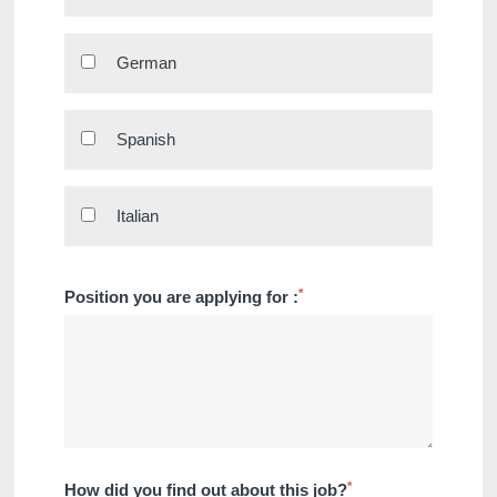
German
Spanish
Italian
Discover all our hotels
*
Position you are applying for :
*
How did you find out about this job?