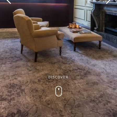
Martin's Brugge
Martin's Brussels EU
Bruges, 3*
Bruxelles, 4*
DISCOVER