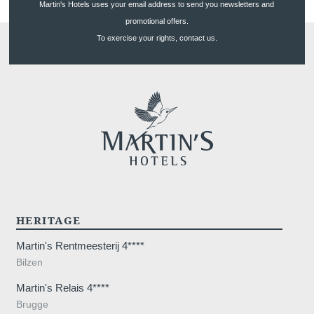
Martin's Hotels uses your email address to send you newsletters and
promotional offers.
To exercise your rights, contact us.
HERITAGE
Martin's Rentmeesterij 4****
Bilzen
Martin's Relais 4****
Brugge