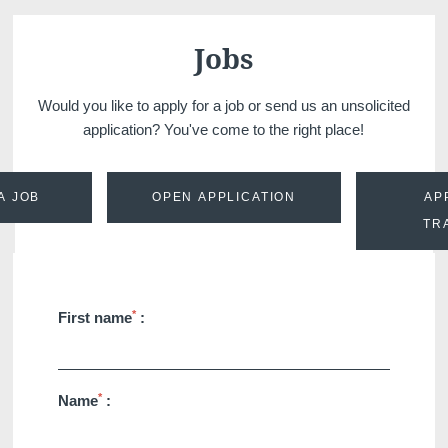
Martin's Château du
Martin's Manoir
Lac
Genval, 4*
Jobs
Genval, 5*
Would you like to apply for a job or send us an unsolicited
application? You've come to the right place!
A JOB
OPEN APPLICATION
AP
TR
Martin's Louvain-la-
Martin's All Suites
*
First name
:
Neuve
Louvain-la-Neuve, 4*
Louvain-la-Neuve, 3*
*
Name
: