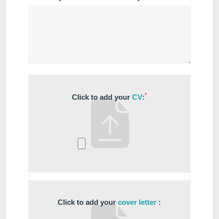
*
Click to add your
CV
:
Click to add your
cover letter
: