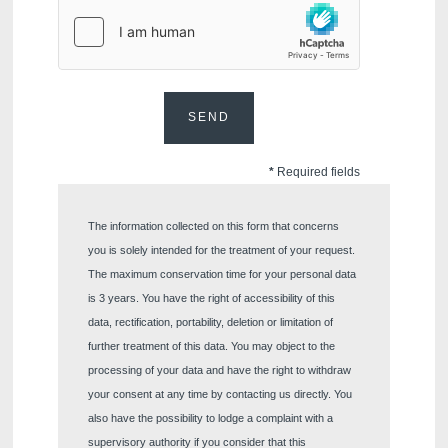
Would you like to receive e
promotions and offers?
Yes
, I would like to receiv
and promotions
SEND
No
, I do not wish to recei
and promotions
*
Required fields
The information collected on this form that concerns
you is solely intended for the treatment of your request.
The maximum conservation time for your personal data
is 3 years. You have the right of accessibility of this
data, rectification, portability, deletion or limitation of
SUB
further treatment of this data. You may object to the
processing of your data and have the right to withdraw
your consent at any time by contacting us directly. You
also have the possibility to lodge a complaint with a
supervisory authority if you consider that this