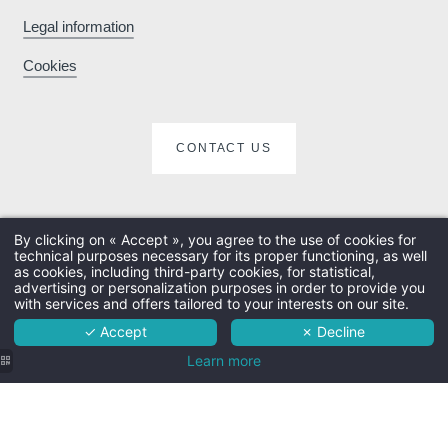
Legal information
Enhance your stay
Cookies
with exclusive extras
e
and activities
CONTACT US
By clicking on « Accept », you agree to the use of cookies for
technical purposes necessary for its proper functioning, as well
The hotel
as cookies, including third-party cookies, for statistical,
advertising or personalization purposes in order to provide you
Rooms
with services and offers tailored to your interests on our site.
✓ Accept
✗ Decline
Services
Learn more
Surroundings
Practical info