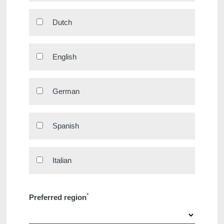
Hotels
Dutch
Destinations
Offers
English
Restaurants
SPA
German
Meeting & Events
Hockey World Cup
Contact us
Spanish
Long Stay
Gallery
Italian
Blog
YOUR MESSAGE WILL BE SE
*
Preferred region
*
Name
: