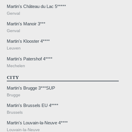
Martin's Château du Lac 5*****
Genval
Martin's Manoir 3***
Genval
,
Martin's Klooster 4****
Leuven
Martin's Patershof 4****
Mechelen
CITY
Martin's Brugge 3***SUP
Brugge
Martin's Brussels EU 4****
Brussels
Martin's Louvain-la-Neuve 4****
Louvain-la-Neuve