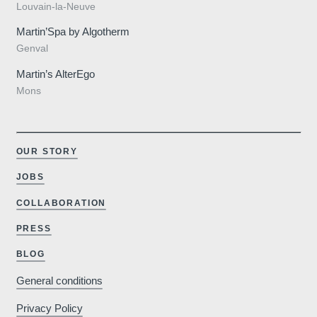
Louvain-la-Neuve
Martin’Spa by Algotherm
Genval
Martin’s AlterEgo
Mons
OUR STORY
JOBS
Why book o
COLLABORATION
PRESS
Minimum €10
BLOG
cheaper compared to
booking sites
General conditions
Privacy Policy