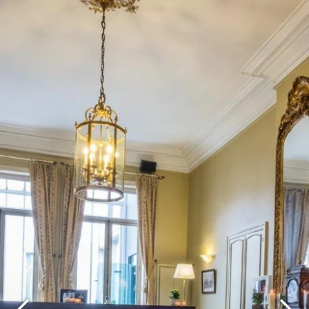
What are you looking for ?
Choose your hotel :
Martin's
Martin's Relais
Rentmeesterij
Bruges, 4*
Bilzen, 4*