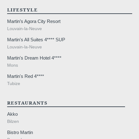
LIFESTYLE
Martin’s Agora City Resort
Louvain-la-Neuve
Martin's All Suites 4**** SUP
Louvain-la-Neuve
Martin's Dream Hotel 4****
Mons
Martin's Red 4****
Tubize
RESTAURANTS
Akko
Bilzen
Bistro Martin