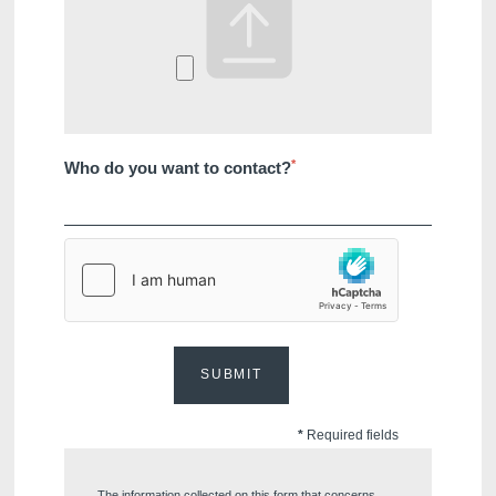
*
Who do you want to contact?
SUBMIT
*
Required fields
The information collected on this form that concerns