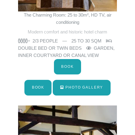
The Charming Room: 25 to 30m², HD TV, air
conditioning
Modern comfort and historic hotel charm
2/3 PEOPLE
25 TO 30 SQM
DOUBLE BED OR TWIN BEDS
GARDEN,
INNER COURTYARD OR CANAL VIEW
BOOK
BOOK
PHOTO GALLERY