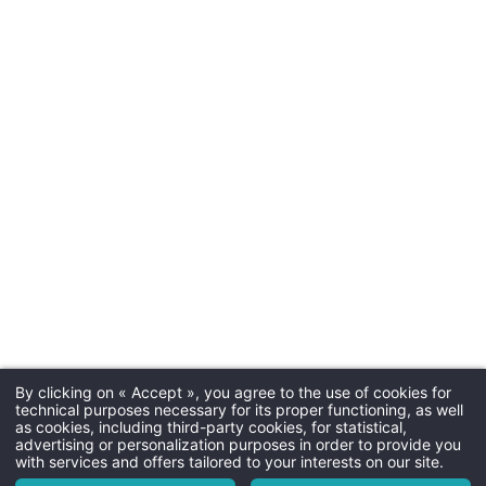
Check-in & C
Arrival tim
Departure time
Enhance your stay
with exclusive extras
e
and activities
Parkin
paid parking next to the hotel (
availabili
By clicking on « Accept », you agree to the use of cookies for
Dogs
Martin's Relais 4****
technical purposes necessary for its proper functioning, as well
as cookies, including third-party cookies, for statistical,
Not allo
The hotel
advertising or personalization purposes in order to provide you
with services and offers tailored to your interests on our site.
Rooms