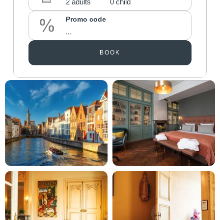
Promo code
BOOK
Martin's Brugge
Martin's Brussels EU
Bruges, 3*
Bruxelles, 4*