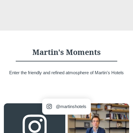
Martin's Moments
Enter the friendly and refined atmosphere of Martin's Hotels
 4a, 
@martinshotels