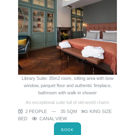
Bar
Surroundings
Gallery
Offers
Contact us
Contact
Events
Français
English
Nederlands
Deutsch
YOUR MESSAGE WILL BE SE
Martin's Relais 4**
Library Suite: 35m2 room, sitting area with bow
window, parquet floor and authentic fireplace,
*
Name
:
bathroom with walk-in shower
An exceptional suite full of old-world charm
2 PEOPLE
35 SQM
KING SIZE
*
First name
:
BED
CANAL VIEW
BOOK