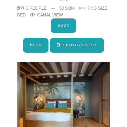
3 PEOPLE
50 SQM
KING SIZE
BED
CANAL VIEW
BOOK
BOOK
PHOTO GALLERY