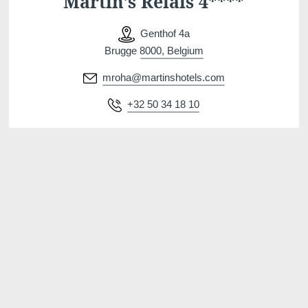
Martin's Relais 4****
Genthof 4a
Brugge 8000, Belgium
mroha@martinshotels.com
+32 50 34 18 10