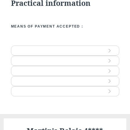
Practical information
consent at any time by contacting us dire
lodge a complaint with a supervisory auth
processing of personal data does not me
MEANS OF PAYMENT ACCEPTED :