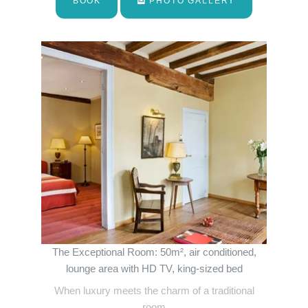
BOOK
PHOTO GALLERY
The Exceptional Room: 50m², air conditioned,
lounge area with HD TV, king-sized bed
When luxury meets the charm of a traditional
room