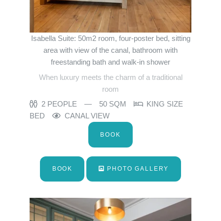
Isabella Suite: 50m2 room, four-poster bed, sitting
area with view of the canal, bathroom with
freestanding bath and walk-in shower
When luxury meets the charm of a traditional
room
2 PEOPLE
50 SQM
KING SIZE
BED
CANAL VIEW
BOOK
BOOK
PHOTO GALLERY
Home
Rooms