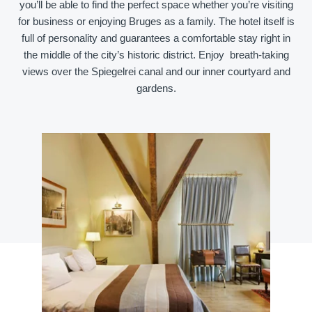
you’ll be able to find the perfect space whether you’re visiting
for business or enjoying Bruges as a family. The hotel itself is
full of personality and guarantees a comfortable stay right in
the middle of the city’s historic district. Enjoy breath-taking
views over the Spiegelrei canal and our inner courtyard and
gardens.