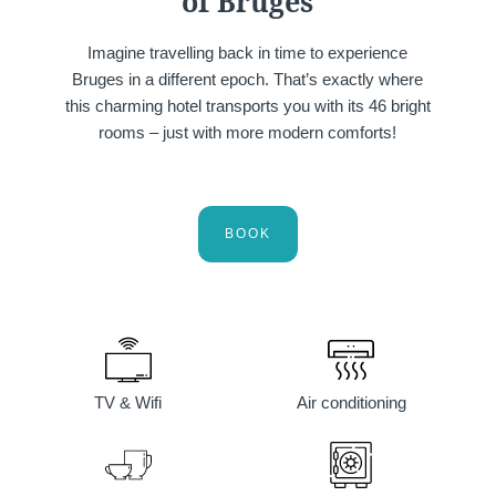
of Bruges
Imagine travelling back in time to experience
Bruges in a different epoch. That’s exactly where
this charming hotel transports you with its 46 bright
rooms – just with more modern comforts!
Martin's Klooster
Martin's Patershof
Louvain, 4*
Malines, 4*
BOOK
TV & Wifi
Air conditioning
Martin's Dream Hotel
Martin's Red
Mons, 4*
Tubize, 4*