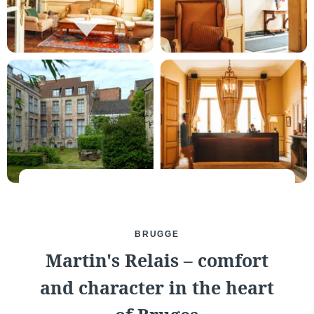
Martin's Château du
Martin's Manoir
Lac
Genval, 4*
Genval, 5*
Martin's Louvain-la-
Martin's All Suites
Neuve
Louvain-la-Neuve, 4*
BRUGGE
Louvain-la-Neuve, 3*
Martin's Relais – comfort
and character in the heart