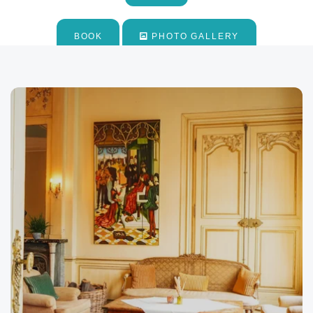
*
Email
:
BOOK
PHOTO GALLERY
*
Phone
:
*
Message
:
Would you like to receive e
promotions and offers?
Yes
, I would like to receiv
and promotions