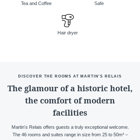
Tea and Coffee
Safe
Hair dryer
Discover all our hotels
DISCOVER THE ROOMS AT MARTIN'S RELAIS
The glamour of a historic hotel,
the comfort of modern
facilities
Martin's Relais offers guests a truly exceptional welcome.
The 46 rooms and suites range in size from 25 to 50m² –