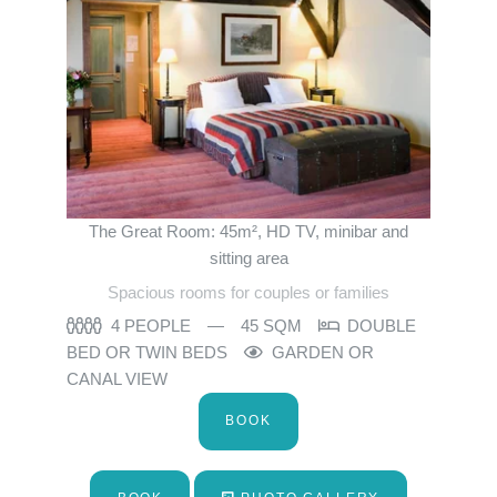
The Great Room: 45m², HD TV, minibar and
sitting area
Spacious rooms for couples or families
4 PEOPLE
45 SQM
DOUBLE
BED OR TWIN BEDS
GARDEN OR
CANAL VIEW
BOOK