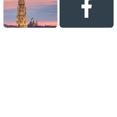
0 34 1