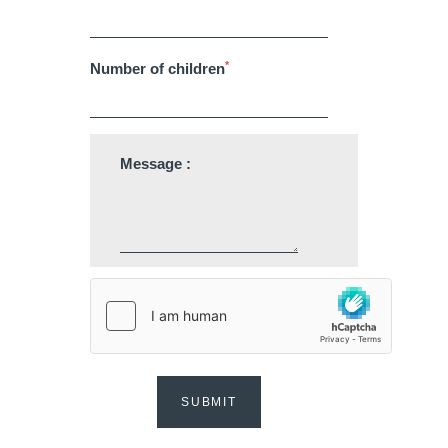
*
Number of children
Martin's Klooster
Martin's Patershof
Message :
Louvain, 4*
Malines, 4*
Martin's Dream Hotel
Martin's Red
SUBMIT
Mons, 4*
Tubize, 4*