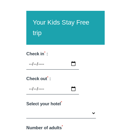
Martin's Château du
Martin's Manoir
Lac
Genval, 4*
Genval, 5*
Your Kids Stay Free
trip
*
Check in
:
*
Check out
:
Martin's Louvain-la-
Martin's All Suites
Neuve
Louvain-la-Neuve, 4*
*
Select your hotel
Louvain-la-Neuve, 3*
*
Number of adults