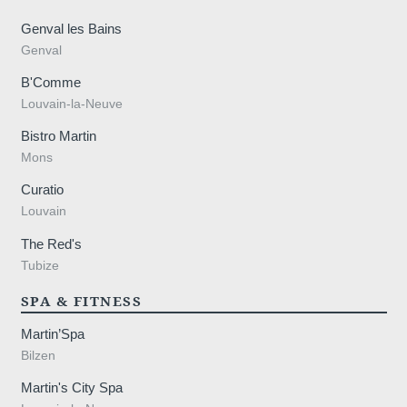
Genval les Bains
Genval
B'Comme
Louvain-la-Neuve
Bistro Martin
Mons
Curatio
Louvain
,
The Red's
Tubize
SPA & FITNESS
Martin’Spa
Bilzen
Martin's City Spa