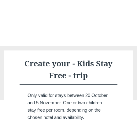
What are you looking for ?
Choose your hotel :
Create your - Kids Stay
Free - trip
Only valid for stays between 20 October
and 5 November. One or two children
stay free per room, depending on the
Martin's
Martin's Relais
chosen hotel and availability.
Rentmeesterij
Bruges, 4*
Bilzen, 4*