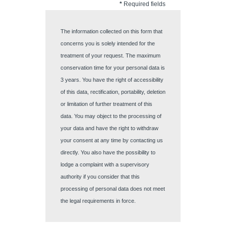
*
Required fields
The information collected on this form that
concerns you is solely intended for the
treatment of your request. The maximum
conservation time for your personal data is
3 years. You have the right of accessibility
of this data, rectification, portability, deletion
or limitation of further treatment of this
Discover all our hotels
data. You may object to the processing of
your data and have the right to withdraw
your consent at any time by contacting us
directly. You also have the possibility to
lodge a complaint with a supervisory
authority if you consider that this
processing of personal data does not meet
the legal requirements in force.