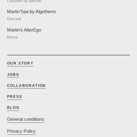
Louvain-la-Neuve
Martin’Spa by Algotherm
Genval
Martin’s AlterEgo
Mons
OUR STORY
JOBS
COLLABORATION
PRESS
Why book o
BLOG
General conditions
Minimum €10
Privacy Policy
cheaper compared to