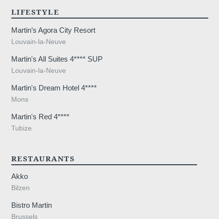
LIFESTYLE
SUB
Martin’s Agora City Resort
Louvain-la-Neuve
Martin's All Suites 4**** SUP
Louvain-la-Neuve
Martin's Dream Hotel 4****
The information collected on this form t
Mons
the treatment of your request. The max
Martin's Red 4****
personal data is 3 years. You have the rig
Tubize
rectification, portability, deletion or limit
may object to the processing of your da
consent at any time by contacting us dire
RESTAURANTS
lodge a complaint with a supervisory auth
Akko
processing of personal data does not me
Bilzen
Bistro Martin
Brussels