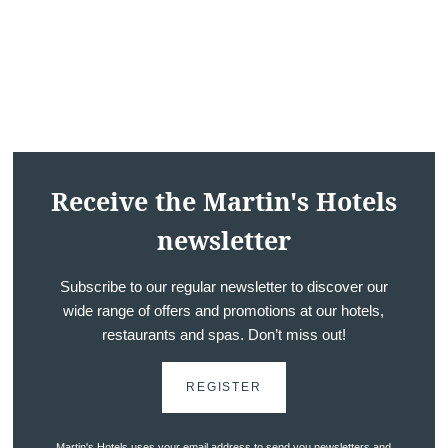
Receive the Martin's Hotels
Hotels
newsletter
Destinations
Offers
Subscribe to our regular newsletter to discover our
wide range of offers and promotions at our hotels,
Restaurants
restaurants and spas. Don’t miss out!
SPA
Meeting & Events
REGISTER
Hockey World Cup
Contact us
Martin's Hotels uses your email address to send you newsletters and