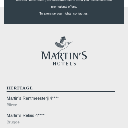
Long Stay
promotional offers.
Gallery
To exercise your rights, contact us.
Blog
YOUR MESSAGE WILL BE SE
*
Name
:
Français
English
Nederlands
*
First name
:
Deutsch
HERITAGE
*
Email
:
Martin's Rentmeesterij 4****
Bilzen
*
Phone
:
Martin's Relais 4****
Brugge