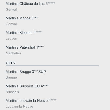
Martin's Château du Lac 5*****
*
Message
:
Genval
Martin's Manoir 3***
Genval
Martin's Klooster 4****
Leuven
Martin's Patershof 4****
Would you like to receive e
Mechelen
promotions and offers?
CITY
Yes
, I would like to receiv
and promotions
Martin's Brugge 3***SUP
Brugge
No
, I do not wish to recei
and promotions
Martin's Brussels EU 4****
Brussels
Martin's Louvain-la-Neuve 4****
Louvain-la-Neuve