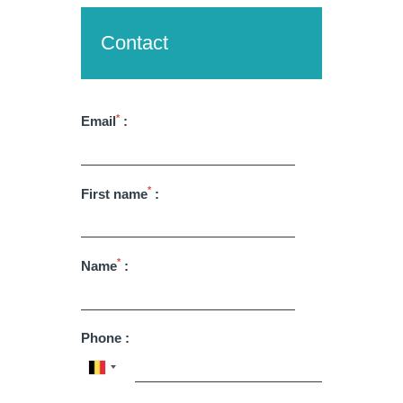
Contact
*
Email
:
Martin's Brugge
Martin's Brussels EU
*
First name
:
Bruges, 3*
Bruxelles, 4*
*
Name
:
Phone :