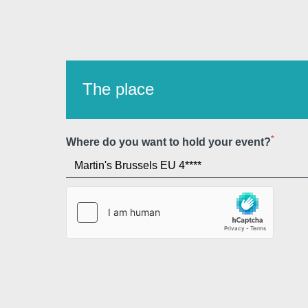
The place
*
Where do you want to hold your event?