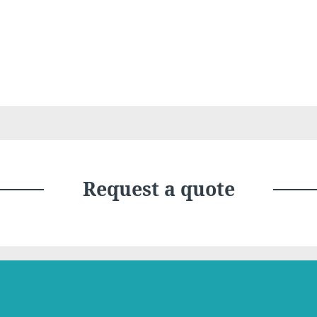
Choose your hotel :
Request a quote