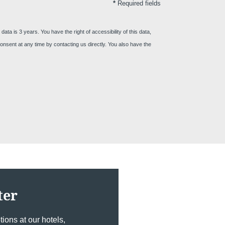
*
Required fields
ta is 3 years. You have the right of accessibility of this data,
act us
r consent at any time by contacting us directly. You also have the
SSAGE WILL BE SENT DIRECTLY TO
n's Brussels EU 4****
ter
*
ame
:
ions at our hotels,