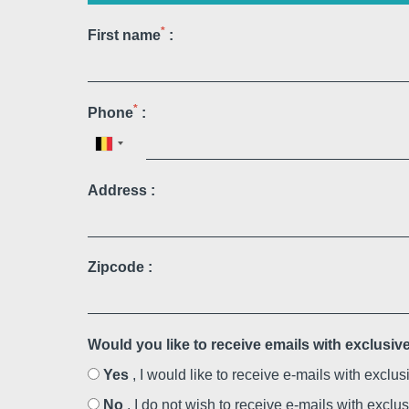
Martin's Rentmeesterij
*
First name
:
Bilzen, 4*
*
Phone
:
Address :
Zipcode :
Martin's Brussels EU
Bruxelles, 4*
Would you like to receive emails with exclusi
Yes
, I would like to receive e-mails with exclu
No
, I do not wish to receive e-mails with exclu