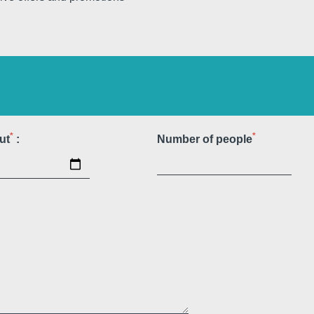
e
Martin's All Suites
Louvain-la-Neuve, 4*
*
*
ut
:
Number of people
Martin's Dream Hotel
Mons, 4*