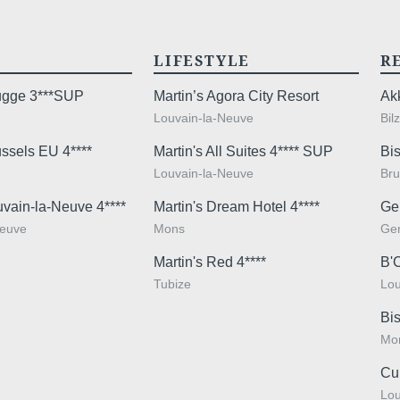
Yes
,
promoti
LIFESTYLE
R
No
, 
promoti
rugge 3***SUP
Martin’s Agora City Resort
Ak
Louvain-la-Neuve
Bil
ussels EU 4****
Martin's All Suites 4**** SUP
Bis
Louvain-la-Neuve
Bru
uvain-la-Neuve 4****
Martin's Dream Hotel 4****
Ge
Check-in & Check-
Neuve
Mons
Ge
Arrival time:
3pm
Martin's Red 4****
B'
Departure time
: 11:
Tubize
Lou
Bis
Mo
The informat
Tourist tax not inc
Cu
your reques
Lou