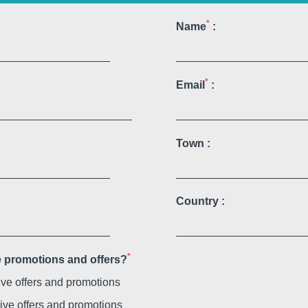
Martin's Relais
*
Name
:
Bruges, 4*
*
Email
:
Town :
Country :
Martin's Château du Lac
Genval, 5*
*
ve promotions and offers?
sive offers and promotions
sive offers and promotions