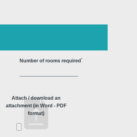
Martin's Klooster
Louvain, 4*
*
Number of rooms required
Attach / download an
attachment (in Word - PDF
format)
Martin's Red
Tubize, 4*