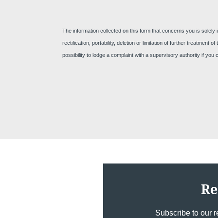
The information collected on this form that concerns you is solely 
rectification, portability, deletion or limitation of further treatme
possibility to lodge a complaint with a supervisory authority if you
Re
Subscribe to our r