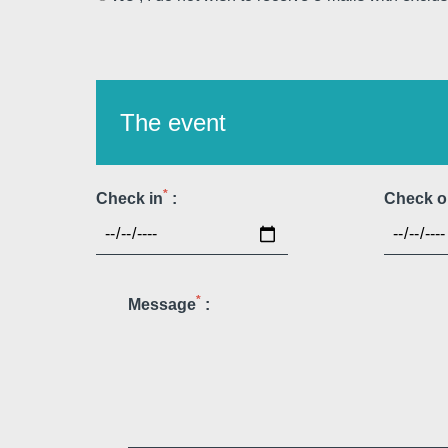
The event
Martin's Louvain-la-Neuv
Louvain-la-Neuve, 3*
*
Check in
:
Check o
*
Message
:
Martin's Patershof
Malines, 4*