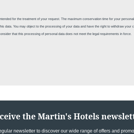
intended for the treatment of your request. The maximum conservation time for your personal da
Cont
nt of this data. You may object to the processing of your data and have the right to withdraw you
 consider that this processing of personal data does not meet the legal requirements in force.
YOUR ME
Marti
*
Name
:
ceive the Martin's Hotels newslet
First n
egular newsletter to discover our wide range of offers and promot