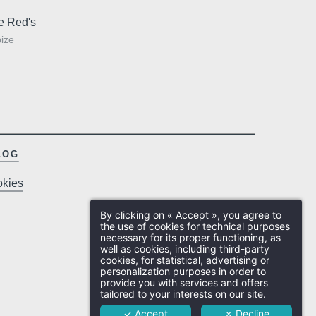
 and city
Free cancellation up to 24 hours
Co
sibility of this data, rectification, portability, deletion or limitation of further treatment of
by the
prior to arrival, except in
Ed
ou may object to the processing of your data and have the right to withdraw your
e Red's
exceptional cases
cr
ny time by contacting us directly. You also have the possibility to lodge a complaint
ize
Ex
visory authority if you consider that this processing of personal data does not meet
quirements in force.
LOG
kies
Ho
By clicking on « Accept », you agree to
Ro
the use of cookies for technical purposes
necessary for its proper functioning, as
well as cookies, including third-party
Resta
cookies, for statistical, advertising or
personalization purposes in order to
provide you with services and offers
Eve
tailored to your interests on our site.
✓ Accept
✗ Decline