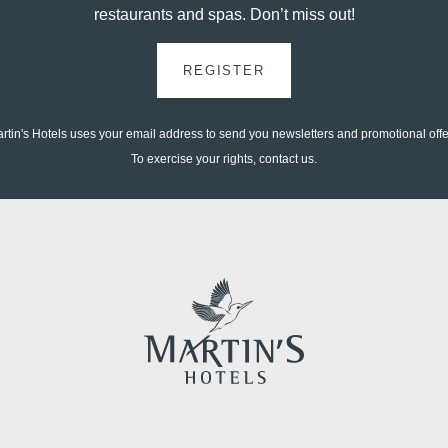
restaurants and spas. Don’t miss out!
*
Email
:
REGISTER
*
Phone
rtin's Hotels uses your email address to send you newsletters and promotional offe
To exercise your rights, contact us.
Messag
Minimum €10 cheaper
compared to booking
sites
Would y
and off