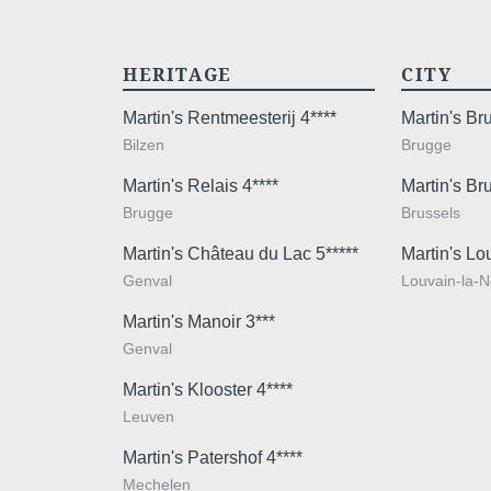
HERITAGE
CITY
Martin's Rentmeesterij 4****
Martin's B
Bilzen
Brugge
Martin's Relais 4****
Martin's Br
Brugge
Brussels
Martin's Château du Lac 5*****
Martin's Lo
Genval
Louvain-la-
Martin's Manoir 3***
Genval
Martin's Klooster 4****
Leuven
Martin's Patershof 4****
Mechelen