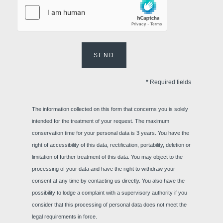
Meetings
SEND
*
Required fields
Contact us
The information collected on this form that concerns you is solely
intended for the treatment of your request. The maximum
Français
English
Nederlands
conservation time for your personal data is 3 years. You have the
Team-building
Deutsch
right of accessibility of this data, rectification, portability, deletion or
YOUR MESSAGE WILL BE SE
limitation of further treatment of this data. You may object to the
Martin's Rentmeeste
processing of your data and have the right to withdraw your
consent at any time by contacting us directly. You also have the
possibility to lodge a complaint with a supervisory authority if you
*
Name
:
consider that this processing of personal data does not meet the
legal requirements in force.