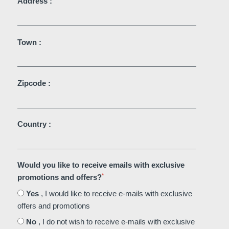
Address :
Martin's Château du
Martin's Manoir
Lac
Genval, 4*
Genval, 5*
Town :
Zipcode :
Country :
Martin's Louvain-la-
Martin's All Suites
Neuve
Would you like to receive emails with exclusive
Louvain-la-Neuve, 4*
*
promotions and offers?
Louvain-la-Neuve, 3*
Yes
, I would like to receive e-mails with exclusive
offers and promotions
No
, I do not wish to receive e-mails with exclusive