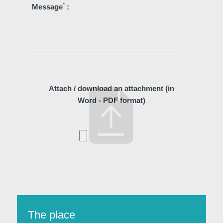
*
Message
:
Attach / download an attachment (in
Word - PDF format)
Discover all our hotels
The place