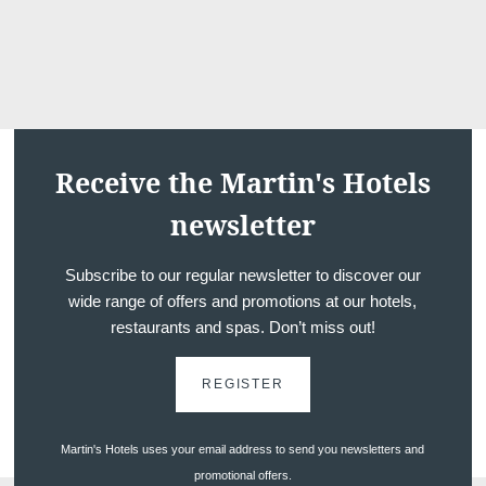
*
First name
:
Weddings
*
Email
:
Receive the Martin's Hotels
*
newsletter
Phone
:
Subscribe to our regular newsletter to discover our
wide range of offers and promotions at our hotels,
*
Message
:
Dome
restaurants and spas. Don’t miss out!
REGISTER
Martin's Hotels uses your email address to send you newsletters and
promotional offers.