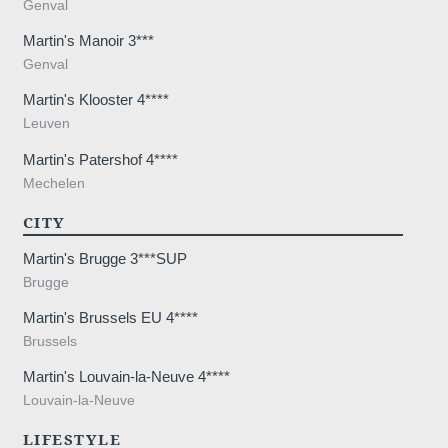
Genval
the treatment of your request. The max
personal data is 3 years. You have the rig
Martin's Manoir 3***
rectification, portability, deletion or limit
Genval
may object to the processing of your da
Martin's Klooster 4****
consent at any time by contacting us dire
Leuven
lodge a complaint with a supervisory auth
processing of personal data does not me
Martin's Patershof 4****
Mechelen
CITY
Martin's Brugge 3***SUP
Brugge
Martin's Brussels EU 4****
Brussels
Martin's Louvain-la-Neuve 4****
Louvain-la-Neuve
LIFESTYLE