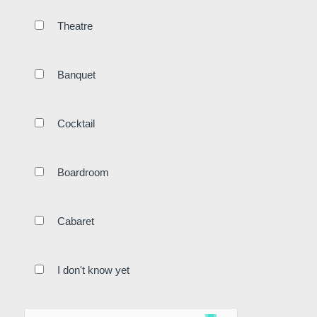
Surroundings
Gallery
Theatre
Offers
Contact
Restaurant
Banquet
Cocktail
Akko
Boardroom
Cabaret
Events
I don't know yet