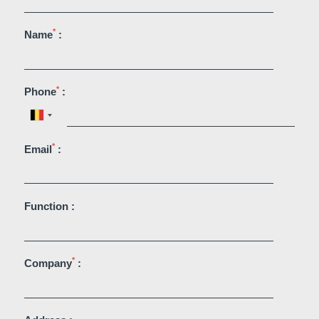
*
Name
:
*
Phone
:
Martin's Brugge
Martin's Brussels EU
*
Email
:
Bruges, 3*
Bruxelles, 4*
Function :
*
Company
: