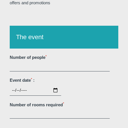
offers and promotions
The event
Martin's Klooster
Martin's Patershof
Louvain, 4*
Malines, 4*
*
Number of people
*
Event date
:
*
Number of rooms required
Martin's Dream Hotel
Martin's Red
Mons, 4*
Tubize, 4*