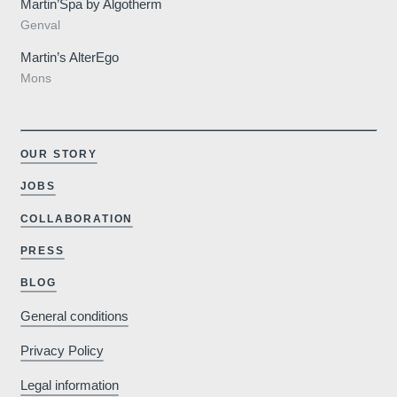
rtinshot
Martin’Spa by Algotherm
Genval
Martin’s AlterEgo
Mons
Savour the we
OUR STORY
refined ambianc
JOBS
Hote
Why book o
COLLABORATION
PRESS
Minimum €10
BLOG
cheaper compared to
General conditions
booking sites
Parkin
Privacy Policy
Free outdoor parking
Legal information