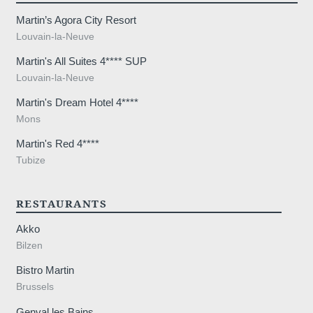
elstraat 
Martin’s Agora City Resort
Louvain-la-Neuve
Martin's All Suites 4**** SUP
Louvain-la-Neuve
Martin's Dream Hotel 4****
Mons
Martin's Red 4****
Tubize
RESTAURANTS
Akko
Bilzen
Bistro Martin
Brussels
Genval les Bains