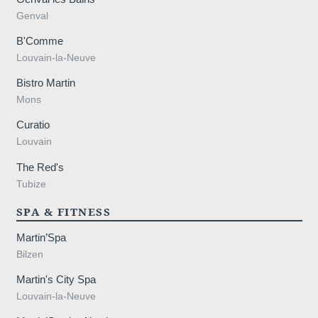
 89 44 21
Genval
B'Comme
Louvain-la-Neuve
Bistro Martin
Mons
Curatio
Louvain
The Red's
Tubize
SPA & FITNESS
Martin’Spa
Bilzen
Martin's City Spa
Louvain-la-Neuve