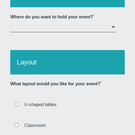
*
Where do you want to hold your event?
Layout
*
What layout would you like for your event?
U-shaped tables
Home
Rooms
Bar
Classroom
Wellness