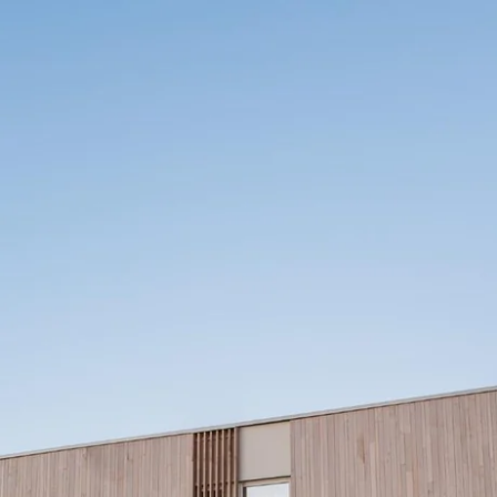
What are you looking for ?
Choose your hotel :
Martin's
Martin's Relais
Rentmeesterij
Bruges, 4*
Bilzen, 4*