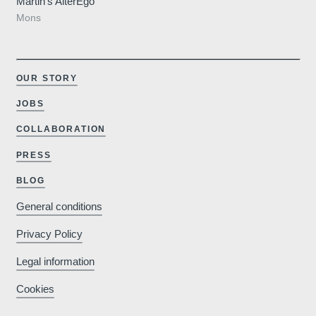
Martin’s AlterEgo
Mons
OUR STORY
JOBS
COLLABORATION
PRESS
BLOG
General conditions
Privacy Policy
Legal information
Cookies