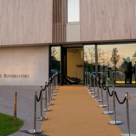
Martin's Brugge
Martin's Brussels EU
Bruges, 3*
Bruxelles, 4*