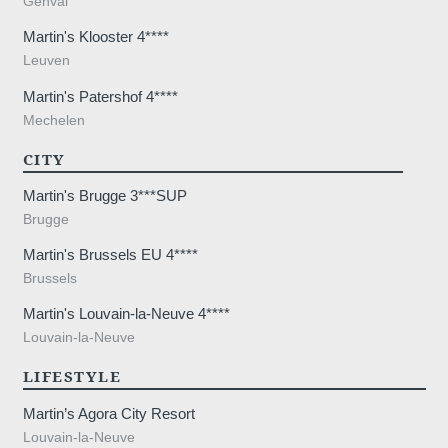
Genval
Martin's Klooster 4****
Leuven
Martin's Patershof 4****
Mechelen
CITY
Martin's Brugge 3***SUP
Brugge
Martin's Brussels EU 4****
Brussels
Martin's Louvain-la-Neuve 4****
Louvain-la-Neuve
LIFESTYLE
Martin’s Agora City Resort
Louvain-la-Neuve