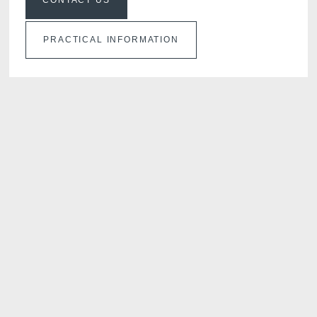
CONTACT US
PRACTICAL INFORMATION