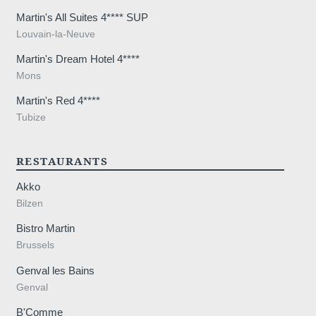
Martin's All Suites 4**** SUP
Louvain-la-Neuve
Martin's Dream Hotel 4****
Mons
Martin's Red 4****
Tubize
RESTAURANTS
Akko
Bilzen
Bistro Martin
Brussels
Genval les Bains
Genval
B'Comme