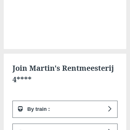
Martin's Klooster
Martin's Patershof
Louvain, 4*
Malines, 4*
Join Martin's Rentmeesterij
4****
By train :
Martin's Dream Hotel
Martin's Red
Mons, 4*
Tubize, 4*
Bilzen train station is 4 km from the hotel.