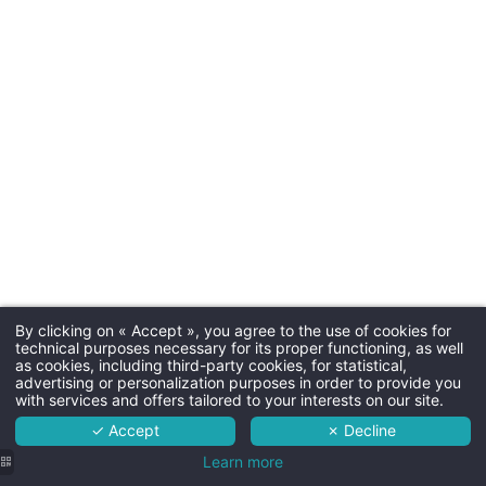
Parkin
Free outdoor parking
Dogs
20€ per night - max. 15kg - b
By clicking on « Accept », you agree to the use of cookies for
Martin's Rentmeesterij 4****
technical purposes necessary for its proper functioning, as well
as cookies, including third-party cookies, for statistical,
The hotel
advertising or personalization purposes in order to provide you
with services and offers tailored to your interests on our site.
Rooms
✓ Accept
✗ Decline
Room ser
Services
Learn more
Room service is available 7/7 f