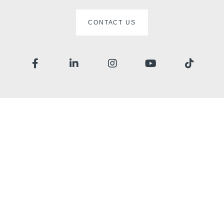
CONTACT US