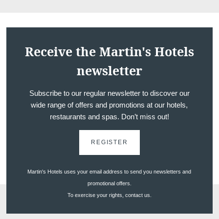
Receive the Martin's Hotels
newsletter
Subscribe to our regular newsletter to discover our
wide range of offers and promotions at our hotels,
restaurants and spas. Don’t miss out!
REGISTER
Martin's Hotels uses your email address to send you newsletters and
promotional offers.
To exercise your rights, contact us.