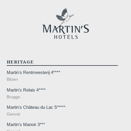
HERITAGE
Martin's Rentmeesterij 4****
Bilzen
Martin's Relais 4****
Brugge
Martin's Château du Lac 5*****
Genval
Martin's Manoir 3***