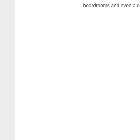
boardrooms and even a co