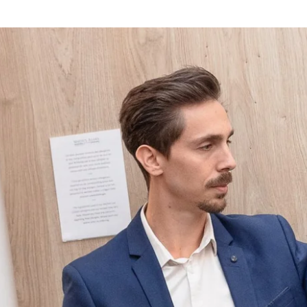
Choose your hotel :