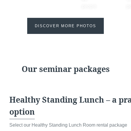
sites
promoti
people
p
No
, 
promoti
DISCOVER MORE PHOTOS
Our seminar packages
Healthy Standing Lunch – a prac
The informat
option
Check-in & Check-ou
your reques
right of acces
Select our Healthy Standing Lunch Room rental package
Arrival time:
4:00 pm
this data. Y