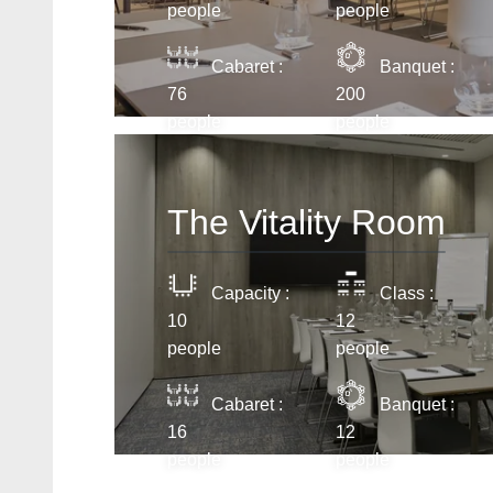
people
people
Cabaret :
Banquet :
76
200
people
people
The Vitality Room
Capacity :
Class :
10
12
people
people
Cabaret :
Banquet :
16
12
people
people