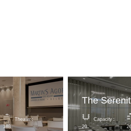
Cont
YOUR ME
Marti
*
Name
:
The Sereni
First n
Theater :
Capacity :
188
20
2