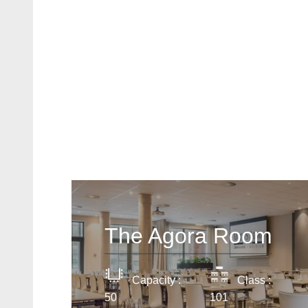
The Agora Room
Capacity :
Class :
50
101