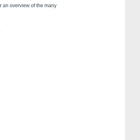
r an overview of the many