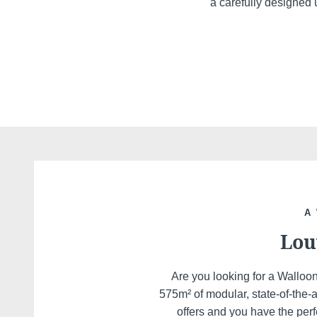
a carefully designed u
A
Lou
Are you looking for a Walloo
575m² of modular, state-of-the-
offers and you have the perf