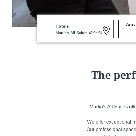
Arriv
Hotels
Martin's Louvain-la-Neuv
Louvain-la-Neuve, 3*
The perf
Martin's All Suites of
We offer exceptional m
Martin's Patershof
Our professional space
Malines, 4*