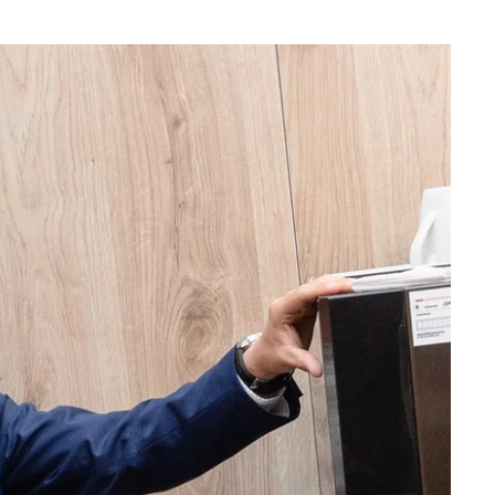
What are you looking for ?