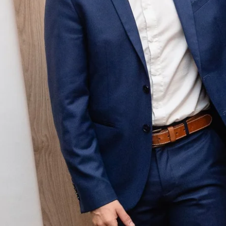
Martin's Relais
Bruges, 4*
Martin's Château du Lac
Genval, 5*