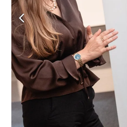
Martin's Rentmeesterij
Bilzen, 4*
Martin's Brussels EU
Bruxelles, 4*