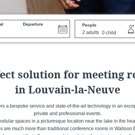
al
Departure
People
e
Martin's All Suites
Louvain-la-Neuve, 4*
ect solution for meeting 
in Louvain-la-Neuve
fers a bespoke service and state-of-the-art technology in an excep
private and professional events.
odular spaces in a picturesque location near the lake in the hea
Martin's Dream Hotel
s are much more than traditional conference rooms in Walloon Br
Mons, 4*