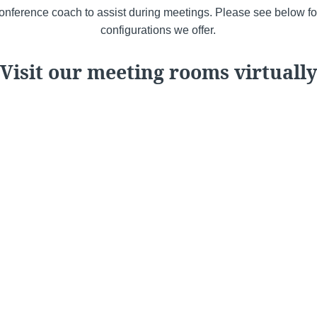
nference coach to assist during meetings. Please see below fo
configurations we offer.
Visit our meeting rooms virtually