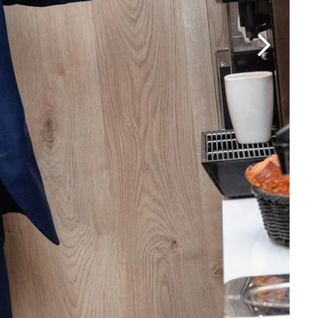
Martin's Brugge
Bruges, 3*
Martin's Manoir
Genval, 4*