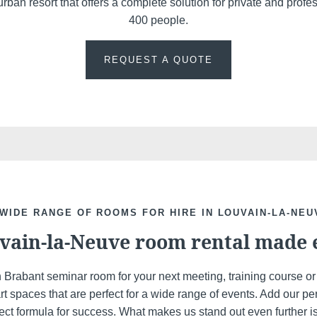
rban resort that offers a complete solution for private and profe
400 people.
REQUEST A QUOTE
Discover all our hotels
 WIDE RANGE OF ROOMS FOR HIRE IN LOUVAIN-LA-NEU
vain-la-Neuve room rental made 
n Brabant seminar room for your next meeting, training course o
art spaces that are perfect for a wide range of events. Add our 
ect formula for success. What makes us stand out even further is t