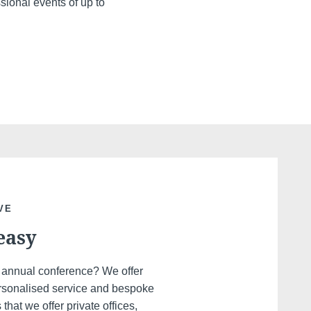
ssional events of up to
VE
easy
r annual conference? We offer
personalised service and bespoke
hat we offer private offices,