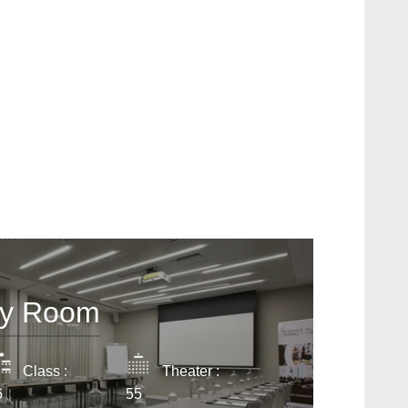
act us
SSAGE WILL BE SENT DIRECTLY TO
n's All Suites 4**** SUP
ty Room
*
ame
:
Class :
Theater :
6
55