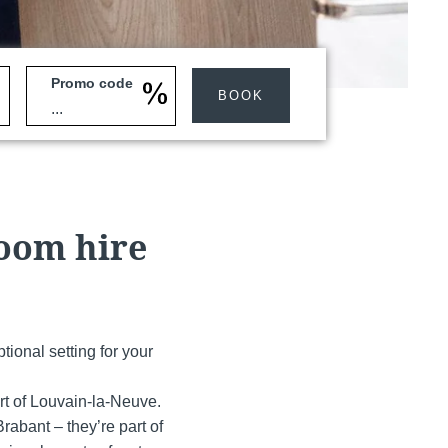
Promo code
BOOK
Martin's Klooster
Louvain, 4*
room hire
tional setting for your
rt of Louvain-la-Neuve.
Martin's Red
abant – they’re part of
Tubize, 4*