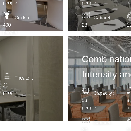
*
Email
:
people
people
p
Cocktail :
Cabaret :
400
28
1
*
Phone
people
people
p
Messag
Combination 
Intensity a
Theater :
21
people
Capacity :
53
8
people
p
Would y
and off
Minimum €10 cheaper
Cabaret :
compared to booking
Yes
,
60
1