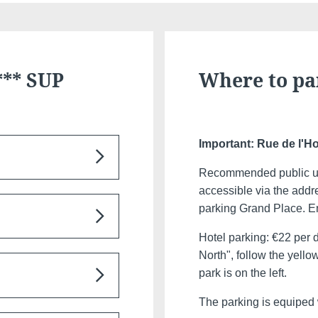
*** SUP
Where to pa
Important: Rue de l'Ho
Recommended public un
Discover all our hotels
accessible via the addr
ted 500 m from the
parking Grand Place. Ent
 for Grand Place
Hotel parking: €22 per 
North", follow the yello
serve the major towns
park is on the left.
 follow the signs to
The parking is equiped 