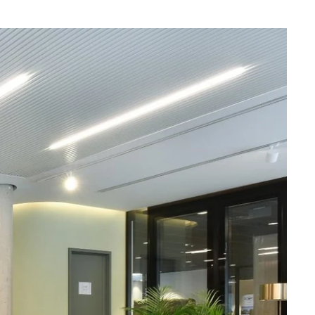
What are you looking for ?