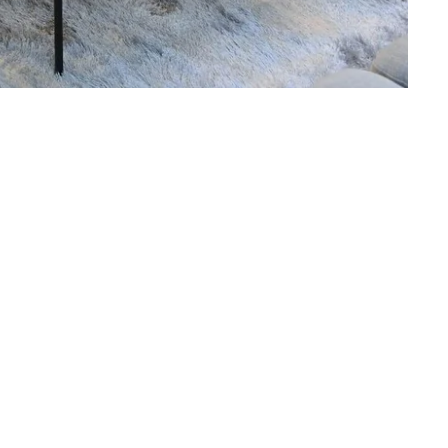
Martin's Klooster
Louvain, 4*
Martin's Red
Tubize, 4*