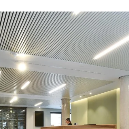
Choose your hotel :