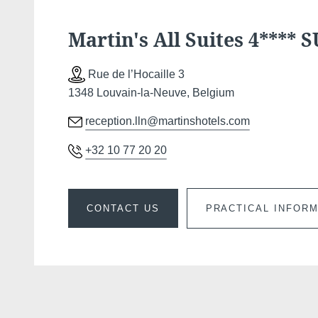
Martin's All Suites 4**** 
Rue de l’Hocaille 3
1348 Louvain-la-Neuve, Belgium
reception.lln@martinshotels.com
+32 10 77 20 20
CONTACT US
PRACTICAL INFOR