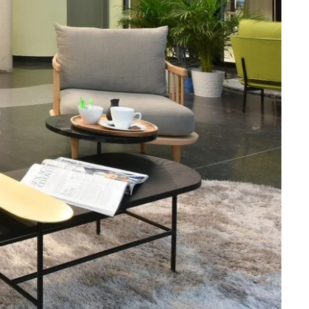
Martin's Brugge
Bruges, 3*
Martin's Manoir
Genval, 4*