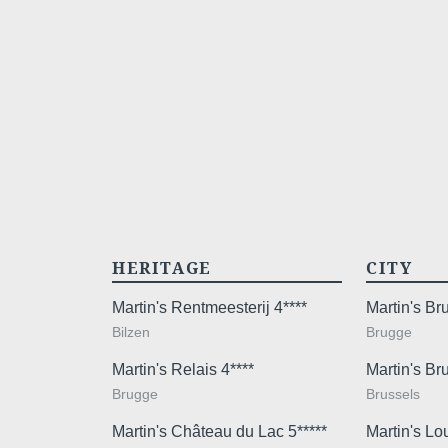
HERITAGE
CITY
Martin's Rentmeesterij 4****
Martin's B
Bilzen
Brugge
Martin's Relais 4****
Martin's Br
Brugge
Brussels
Martin's Château du Lac 5*****
Martin's Lo