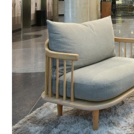
Martin's Rentmeesterij
Bilzen, 4*
Martin's Brussels EU
Bruxelles, 4*