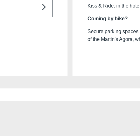
ntre. Underground
Kiss & Ride: in the hote
g on availability)
Coming by bike?
Ottignies-Louvain-la-
h Charleroi Airport
Secure parking spaces a
of the Martin's Agora, 