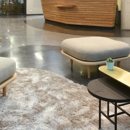
Martin's Relais
Bruges, 4*
Martin's Château du Lac
Genval, 5*