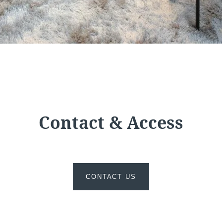
e
Martin's All Suites
Louvain-la-Neuve, 4*
Contact & Access
CONTACT US
Martin's Dream Hotel
Mons, 4*