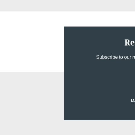
Re
Subscribe to our r
Ma