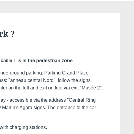
rk ?
caille 1 is in the pedestrian zone
derground parking: Parking Grand Place
ess: "anneau central Nord", follow the signs
er on the left and exit on foot via exit "Musée 2".
day - accessible via the address "Central Ring
w Martin's Agora signs. The entrance to the car
with charging stations.