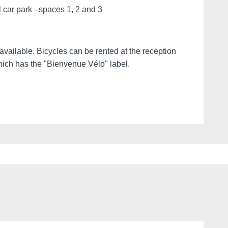
l car park - spaces 1, 2 and 3
vailable. Bicycles can be rented at the reception
which has the "Bienvenue Vélo" label.