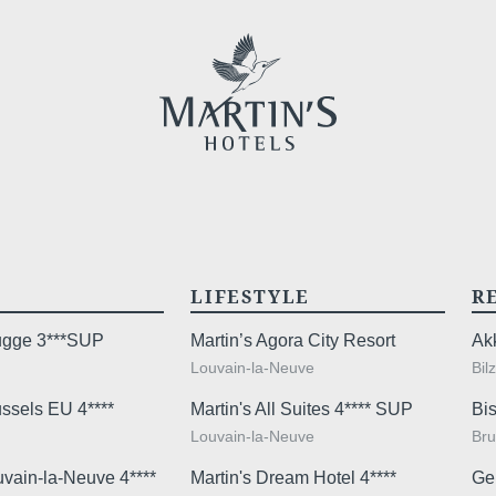
sites
promoti
No
, 
promoti
LIFESTYLE
R
rugge 3***SUP
Martin’s Agora City Resort
Ak
Louvain-la-Neuve
Bil
The informat
ussels EU 4****
Martin's All Suites 4**** SUP
Bis
Check-in & Check-ou
your reques
Louvain-la-Neuve
Bru
right of acces
uvain-la-Neuve 4****
Martin's Dream Hotel 4****
Ge
Arrival time:
4:00 pm
this data. Y