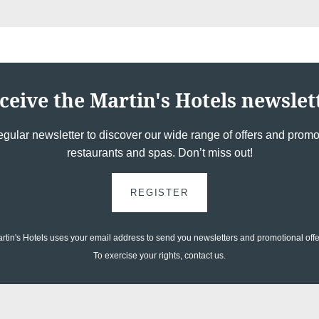
*
Email
:
*
Phone
ceive the Martin's Hotels newslet
Messag
egular newsletter to discover our wide range of offers and promot
restaurants and spas. Don’t miss out!
REGISTER
rtin's Hotels uses your email address to send you newsletters and promotional offe
To exercise your rights, contact us.
Would y
and off
Minimum €10 cheaper
compared to booking
Yes
,