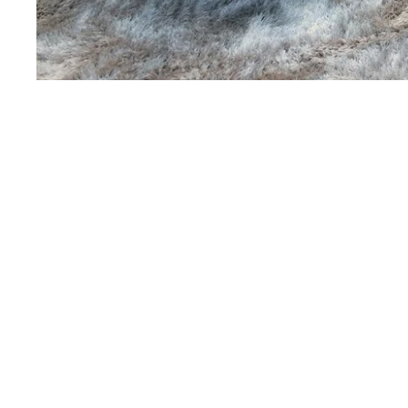
Martin's Louvain-la-Neuv
Louvain-la-Neuve, 3*
Martin's Patershof
Malines, 4*