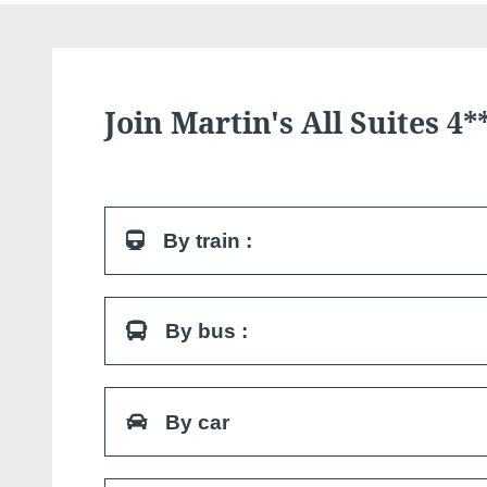
Join Martin's All Suites 4*
By train :
The Louvain-la-Neuve University station is loca
By bus :
hotel. At the exit of the station, follow the signs
From Brussels: Conforto line (Bis). 6 bus lines 
By car
in Walloon Brabant. At the exit of the bus station,
Grand Place.