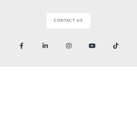
CONTACT US
Home
Rooms
Restaurant
Wellness
Surroundings
Gallery
Offers
Contact
Events