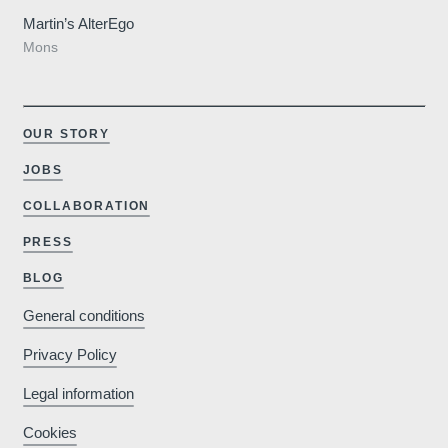
Martin’s AlterEgo
Mons
OUR STORY
JOBS
COLLABORATION
PRESS
BLOG
General conditions
Privacy Policy
Legal information
Cookies