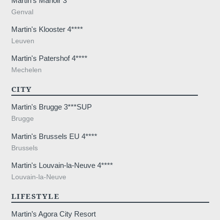
Martin's Manoir 3***
Genval
Martin's Klooster 4****
Leuven
Martin's Patershof 4****
Mechelen
CITY
Martin's Brugge 3***SUP
Brugge
Martin's Brussels EU 4****
Brussels
Martin's Louvain-la-Neuve 4****
Louvain-la-Neuve
LIFESTYLE
Martin’s Agora City Resort