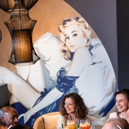
What are you looking for ?
Choose your hotel :
Martin's
Martin's Relais
Rentmeesterij
Bruges, 4*
Bilzen, 4*