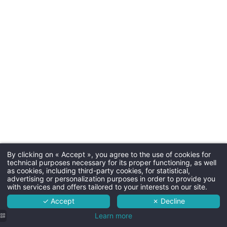
Parkin
Free outdoor parking
Dogs
30€ by night (one basket a
By clicking on « Accept », you agree to the use of cookies for
Martin's Château du Lac 5*****
technical purposes necessary for its proper functioning, as well
Room ser
as cookies, including third-party cookies, for statistical,
The hotel
advertising or personalization purposes in order to provide you
with services and offers tailored to your interests on our site.
Yes, from noon
Rooms
✓ Accept
✗ Decline
Services
Learn more