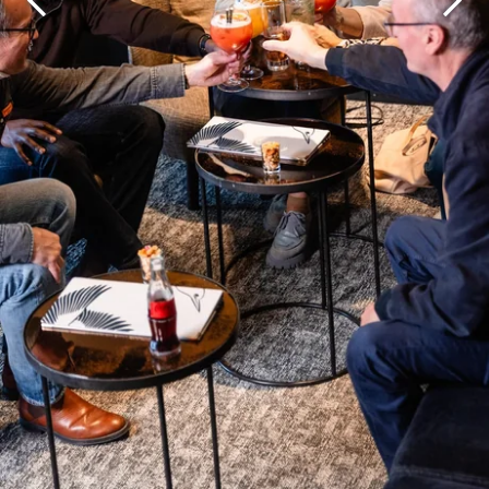
Martin's Brugge
Martin's Brussels EU
Bruges, 3*
Bruxelles, 4*