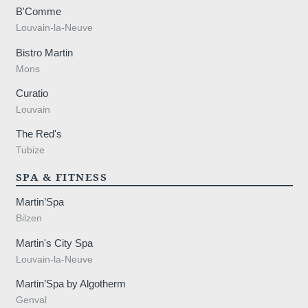
B'Comme
Louvain-la-Neuve
Bistro Martin
Mons
Curatio
Louvain
The Red's
Tubize
SPA & FITNESS
Martin’Spa
Bilzen
Martin's City Spa
Louvain-la-Neuve
Martin’Spa by Algotherm
Genval