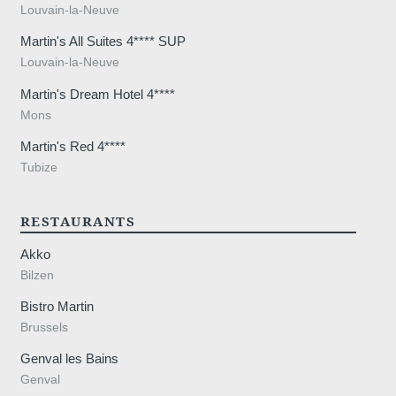
Louvain-la-Neuve
Martin's All Suites 4**** SUP
Louvain-la-Neuve
Martin's Dream Hotel 4****
Mons
Martin's Red 4****
Tubize
RESTAURANTS
Akko
Bilzen
Bistro Martin
Brussels
Genval les Bains
Genval