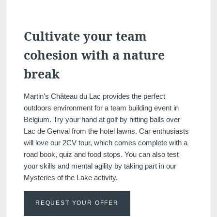
Cultivate your team
cohesion with a nature
break
Martin's Château du Lac provides the perfect
outdoors environment for a team building event in
Belgium. Try your hand at golf by hitting balls over
Lac de Genval from the hotel lawns. Car enthusiasts
will love our 2CV tour, which comes complete with a
road book, quiz and food stops. You can also test
your skills and mental agility by taking part in our
Mysteries of the Lake activity.
REQUEST YOUR OFFER