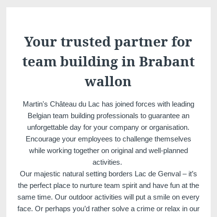
Martin's Château du
Martin's Manoir
Lac
Genval, 4*
Genval, 5*
Your trusted partner for
team building in Brabant
wallon
Martin's Château du Lac has joined forces with leading
Belgian team building professionals to guarantee an
unforgettable day for your company or organisation.
Encourage your employees to challenge themselves
Martin's Louvain-la-
Martin's All Suites
while working together on original and well-planned
Neuve
Louvain-la-Neuve, 4*
activities.
Louvain-la-Neuve, 3*
Our majestic natural setting borders Lac de Genval – it’s
the perfect place to nurture team spirit and have fun at the
same time. Our outdoor activities will put a smile on every
face. Or perhaps you’d rather solve a crime or relax in our