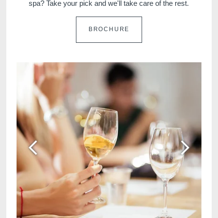
spa? Take your pick and we'll take care of the rest.
BROCHURE
Martin's Klooster
Martin's Patershof
Louvain, 4*
Malines, 4*
Martin's Dream Hotel
Martin's Red
Mons, 4*
Tubize, 4*