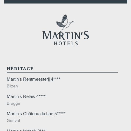
HERITAGE
Martin's Rentmeesterij 4****
Bilzen
Martin's Relais 4****
Brugge
Martin's Château du Lac 5*****
Genval