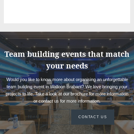
Team building events that match
your needs
Would you like to know more about organising an unforgettable
team building event in Walloon Brabant? We love bringing your
projects to life. Take a look at our brochure for more information
or contact us for more information.
TEAM BUILDING
CONTACT US