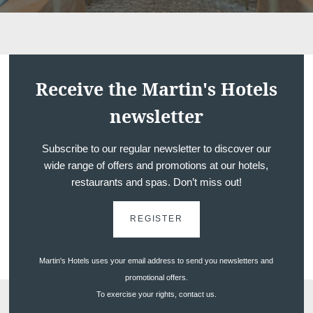
Receive the Martin's Hotels
newsletter
Subscribe to our regular newsletter to discover our
wide range of offers and promotions at our hotels,
restaurants and spas. Don’t miss out!
REGISTER
Martin's Hotels uses your email address to send you newsletters and
promotional offers.
To exercise your rights, contact us.