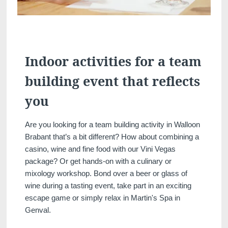
Indoor activities for a team
building event that reflects
you
Discover all our hotels
Are you looking for a team building activity in Walloon
Brabant that’s a bit different? How about combining a
casino, wine and fine food with our Vini Vegas
package? Or get hands-on with a culinary or
mixology workshop. Bond over a beer or glass of
wine during a tasting event, take part in an exciting
escape game or simply relax in Martin's Spa in
Genval.