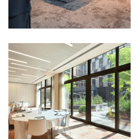
Contact us
Français
English
Nederlands
Deutsch
YOUR MESSAGE WILL BE SE
Martin's Louvain-l
*
Name
:
*
First name
:
Team-building
*
Email
: