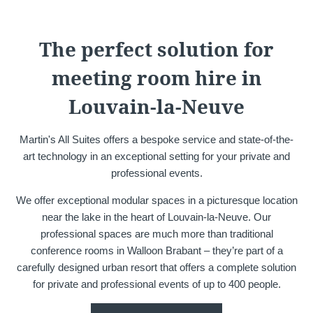
Martin's Château du
Martin's Manoir
Lac
Genval, 4*
The perfect solution for
Genval, 5*
meeting room hire in
Louvain-la-Neuve
Martin's All Suites offers a bespoke service and state-of-the-
art technology in an exceptional setting for your private and
professional events.
We offer exceptional modular spaces in a picturesque location
Martin's Louvain-la-
Martin's All Suites
near the lake in the heart of Louvain-la-Neuve. Our
Neuve
Louvain-la-Neuve, 4*
professional spaces are much more than traditional
Louvain-la-Neuve, 3*
conference rooms in Walloon Brabant – they’re part of a
carefully designed urban resort that offers a complete solution
for private and professional events of up to 400 people.