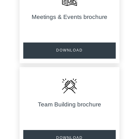
Meetings & Events brochure
DOWNLOAD
Team Building brochure
DOWNLOAD