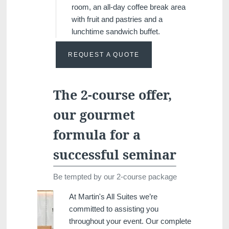
room, an all-day coffee break area
with fruit and pastries and a
lunchtime sandwich buffet.
REQUEST A QUOTE
The 2-course offer,
our gourmet
formula for a
successful seminar
Be tempted by our 2-course package
At Martin's All Suites we’re
committed to assisting you
throughout your event. Our complete