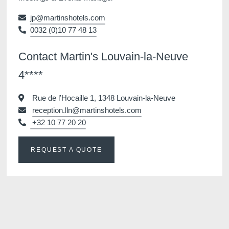
jp@martinshotels.com
0032 (0)10 77 48 13
Contact Martin's Louvain-la-Neuve
4****
Rue de l’Hocaille 1, 1348 Louvain-la-Neuve
reception.lln@martinshotels.com
+32 10 77 20 20
REQUEST A QUOTE