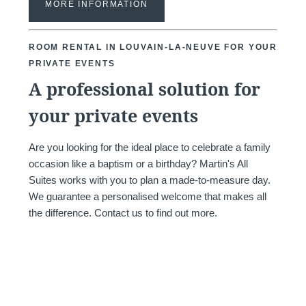
MORE INFORMATION
and promotions
ROOM RENTAL IN LOUVAIN-LA-NEUVE FOR YOUR
PRIVATE EVENTS
A professional solution for
your private events
SUB
Are you looking for the ideal place to celebrate a family
occasion like a baptism or a birthday? Martin's All
Suites works with you to plan a made-to-measure day.
We guarantee a personalised welcome that makes all
The information collected on this form t
the difference. Contact us to find out more.
the treatment of your request. The max
personal data is 3 years. You have the rig
rectification, portability, deletion or limit
may object to the processing of your da
consent at any time by contacting us dire