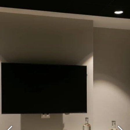
What are you looking for ?
Choose your hotel :
Martin's
Martin's Relais
Rentmeesterij
Bruges, 4*
Bilzen, 4*