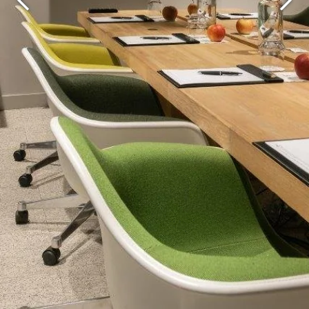
Martin's Brugge
Martin's Brussels EU
Bruges, 3*
Bruxelles, 4*