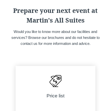
lodge a complaint with a supervisory auth
processing of personal data does not me
Prepare your next event at
Martin's All Suites
Would you like to know more about our facilities and
services? Browse our brochures and do not hesitate to
contact us for more information and advice.
Price list