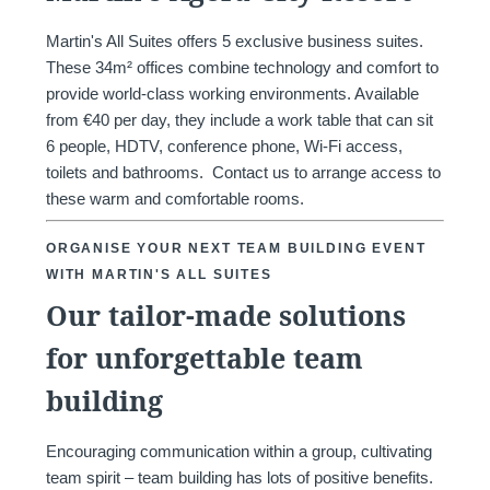
Martin's All Suites offers 5 exclusive business suites.
These 34m² offices combine technology and comfort to
provide world-class working environments. Available
from €40 per day, they include a work table that can sit
6 people, HDTV, conference phone, Wi-Fi access,
toilets and bathrooms. Contact us to arrange access to
these warm and comfortable rooms.
ORGANISE YOUR NEXT TEAM BUILDING EVENT
WITH MARTIN'S ALL SUITES
Our tailor-made solutions
for unforgettable team
Home
Rooms
building
Restaurant
Wellness
Surroundings
Encouraging communication within a group, cultivating
Gallery
team spirit – team building has lots of positive benefits.