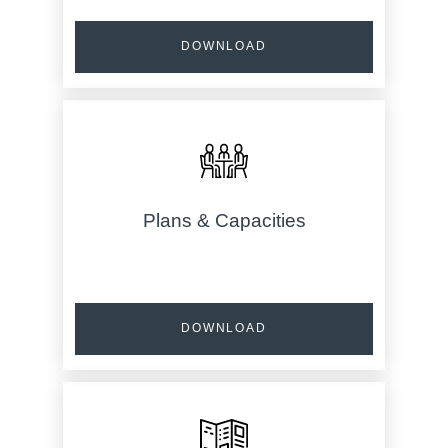
DOWNLOAD
Plans & Capacities
DOWNLOAD