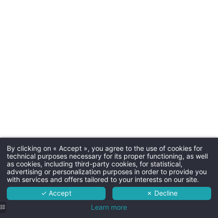
Underg
night,
30€ by 
bowl
By clicking on « Accept », you agree to the use of cookies for
Martin's Louvain-la-Neuve 4****
technical purposes necessary for its proper functioning, as well
as cookies, including third-party cookies, for statistical,
The hotel
advertising or personalization purposes in order to provide you
with services and offers tailored to your interests on our site.
Rooms
Availabl
✓ Accept
✗ Decline
Practical
Services
Learn more
information