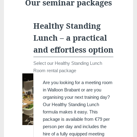
Our seminar packages
Healthy Standing
Lunch – a practical
and effortless option
Select our Healthy Standing Lunch
Room rental package
Are you looking for a meeting room
in Walloon Brabant or are you
organising your next training day?
Our Healthy Standing Lunch
formula makes it easy. This
package is available from €79 per
person per day and includes the
hire of a fully equipped meeting