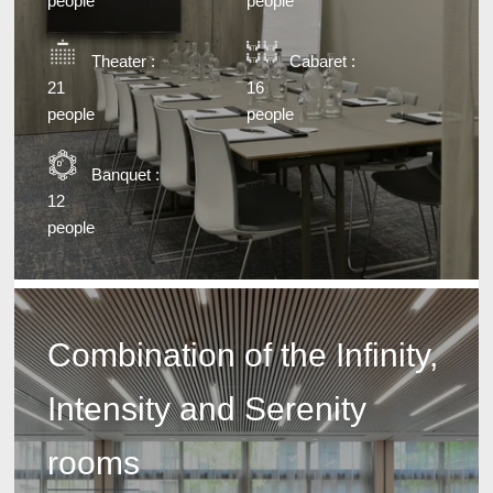
people
people
Theater :
Cabaret :
21
16
people
people
Banquet :
12
people
Combination of the Infinity,
Intensity and Serenity
rooms