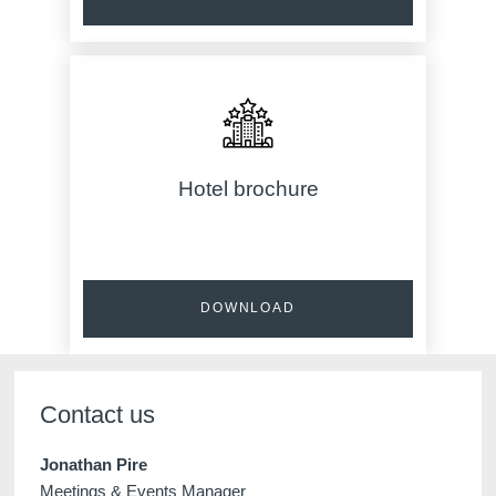
Hotel brochure
DOWNLOAD
Contact us
Jonathan Pire
Meetings & Events Manager