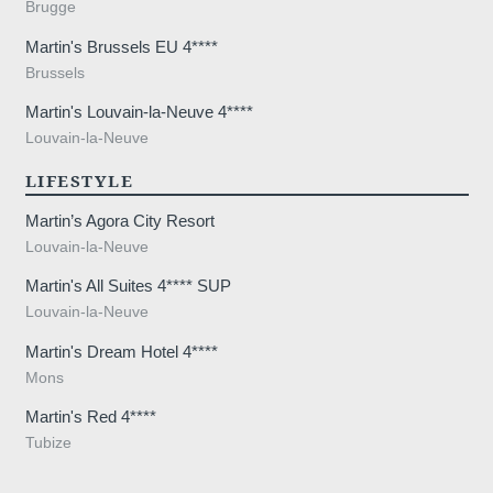
Brugge
Martin's Brussels EU 4****
Brussels
Martin's Louvain-la-Neuve 4****
Louvain-la-Neuve
LIFESTYLE
Martin’s Agora City Resort
Louvain-la-Neuve
Martin's All Suites 4**** SUP
Louvain-la-Neuve
Martin's Dream Hotel 4****
Mons
Martin's Red 4****
Tubize