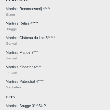
Martin's Rentmeesterij 4****
Bilzen
Martin's Relais 4****
7 20
Brugge
Martin's Château du Lac 5*****
Genval
Martin's Manoir 3***
Genval
Martin's Klooster 4****
Leuven
Martin's Patershof 4****
Mechelen
CITY
Martin's Brugge 3***SUP