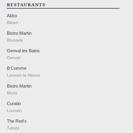
RESTAURANTS
Akko
Bilzen
Bistro Martin
Brussels
n@ma
Genval les Bains
Genval
B'Comme
Louvain-la-Neuve
Bistro Martin
Mons
Curatio
Louvain
The Red's
Tubize