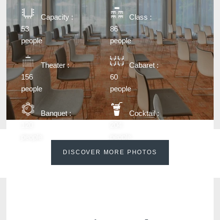
Capacity :
Class :
53
86
people
people
Theater :
Cabaret :
156
60
people
people
Banquet :
Cocktail :
120
204
people
people
DISCOVER MORE PHOTOS