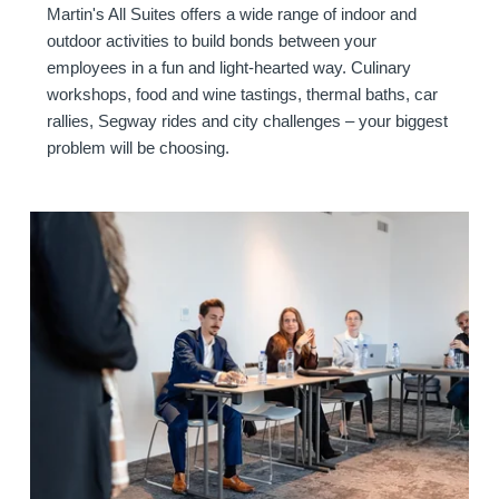
Offers
Martin's All Suites offers a wide range of indoor and
Contact
outdoor activities to build bonds between your
Events
employees in a fun and light-hearted way. Culinary
workshops, food and wine tastings, thermal baths, car
rallies, Segway rides and city challenges – your biggest
problem will be choosing.
Meetings