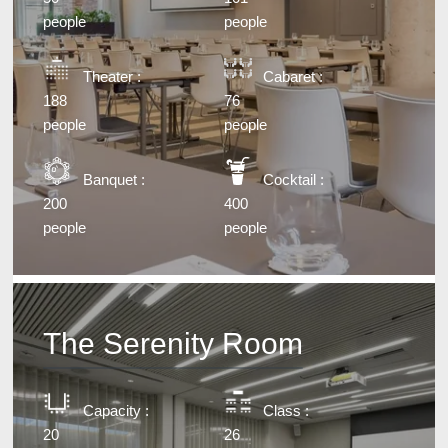
people
people
Theater :
Cabaret :
188
76
people
people
Banquet :
Cocktail :
200
400
people
people
The Serenity Room
Capacity :
Class :
20
26