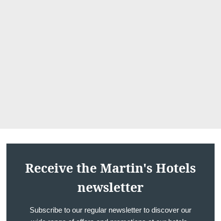
cail
Receive the Martin's Hotels
newsletter
Subscribe to our regular newsletter to discover our