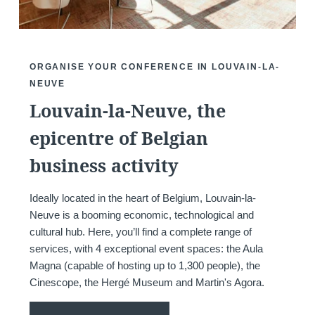
*
Phone
:
ORGANISE YOUR CONFERENCE IN LOUVAIN-LA-
NEUVE
Louvain-la-Neuve, the
*
Message
:
epicentre of Belgian
business activity
Ideally located in the heart of Belgium, Louvain-la-
Neuve is a booming economic, technological and
Would you like to receive e
cultural hub. Here, you’ll find a complete range of
promotions and offers?
services, with 4 exceptional event spaces: the Aula
Magna (capable of hosting up to 1,300 people), the
Yes
, I would like to receiv
Cinescope, the Hergé Museum and Martin's Agora.
and promotions
No
, I do not wish to recei