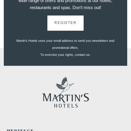
wide range of offers and promotions at our hotels,
restaurants and spas. Don’t miss out!
REGISTER
euve
Martin's Hotels uses your email address to send you newsletters and
promotional offers.
To exercise your rights, contact us.
HERITAGE