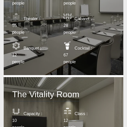
people
people
Theater :
Cabaret :
55
28
people
people
Banquet :
Cocktail :
12
67
people
people
The Vitality Room
Capacity :
Class :
10
12