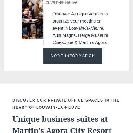
Louvain-la-Neuve
Discover 4 unique venues to
organize your meeting or
event in
Louvain-la-Neuve
.
Aula Magna, Hergé Museum,
Cinescope & Martin's Agora.
MORE INFORMATION
DISCOVER OUR PRIVATE OFFICE SPACES IN THE
HEART OF LOUVAIN-LA-NEUVE
Unique business suites at
Martin's Agora City Resort