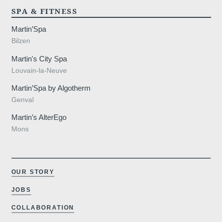
SPA & FITNESS
Martin’Spa
Bilzen
Martin's City Spa
Louvain-la-Neuve
Martin’Spa by Algotherm
Genval
Martin’s AlterEgo
Mons
OUR STORY
JOBS
COLLABORATION