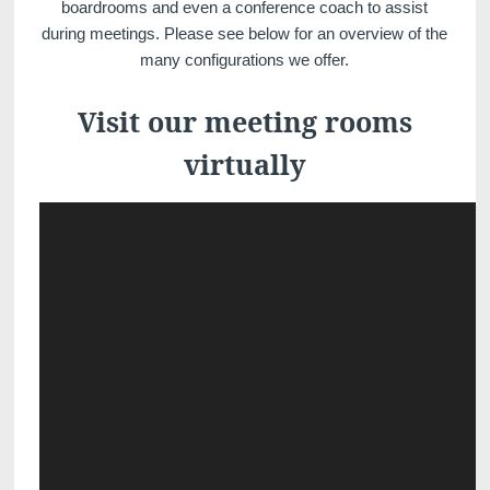
boardrooms and even a conference coach to assist
during meetings. Please see below for an overview of the
many configurations we offer.
Visit our meeting rooms
virtually
Discover all our hotels