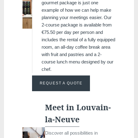
gourmet package is just one
example of how we can help make
planning your meetings easier. Our
2-course package is available from
€75.50 per day per person and
includes the rental of a fully equipped
room, an all-day coffee break area
with fruit and pastries and a 2-
course lunch menu designed by our
chef.
REQUEST A QUOTE
Meet in Louvain-
la-Neuve
Discover all possibilities in