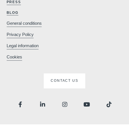
PRESS
Why book o
BLOG
General conditions
Minimum €10
Privacy Policy
cheaper compared to
Legal information
booking sites
Cookies
Enhance your stay
CONTACT US
with exclusive extras
e
Che
and activities
Ar
Depa