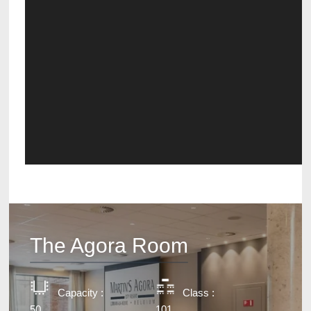
The Agora Room
Capacity :
Class :
50
101