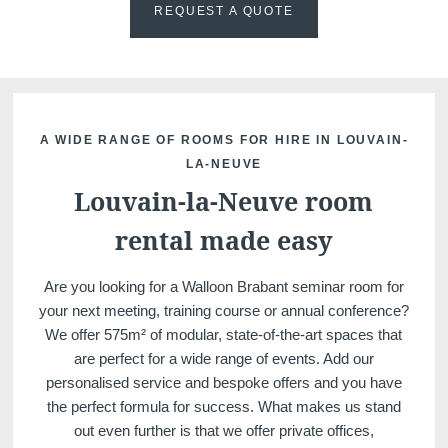
REQUEST A QUOTE
Martin's Klooster
Martin's Patershof
A WIDE RANGE OF ROOMS FOR HIRE IN LOUVAIN-
LA-NEUVE
Louvain, 4*
Malines, 4*
Louvain-la-Neuve room
rental made easy
Are you looking for a Walloon Brabant seminar room for
your next meeting, training course or annual conference?
We offer 575m² of modular, state-of-the-art spaces that
are perfect for a wide range of events. Add our
personalised service and bespoke offers and you have
Martin's Dream Hotel
Martin's Red
the perfect formula for success. What makes us stand
Mons, 4*
Tubize, 4*
out even further is that we offer private offices,