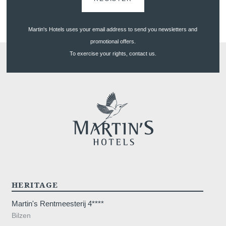
Martin's Hotels uses your email address to send you newsletters and
promotional offers.
To exercise your rights, contact us.
HERITAGE
Martin's Rentmeesterij 4****
Bilzen