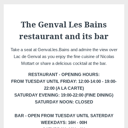
Martin's Château du
Martin's Manoir
Lac
Genval, 4*
Genval, 5*
The Genval Les Bains
restaurant and its bar
Take a seat at Genval.les.Bains and admire the view over
Lac de Genval as you enjoy the fine cuisine of Nicolas
Mottart or share a delicious cocktail at the bar.
RESTAURANT - OPENING HOURS:
FROM TUESDAY UNTIL FRIDAY: 12:00-14:00 - 19:00-
Martin's Louvain-la-
Martin's All Suites
22:00 (A LA CARTE)
Neuve
Louvain-la-Neuve, 4*
SATURDAY EVENING: 19:00-22:00 (FINE DINING)
Louvain-la-Neuve, 3*
SATURDAY NOON: CLOSED
BAR - OPEN FROM TUESDAY UNTIL SATERDAY
WEEKDAYS: 16H - 00H