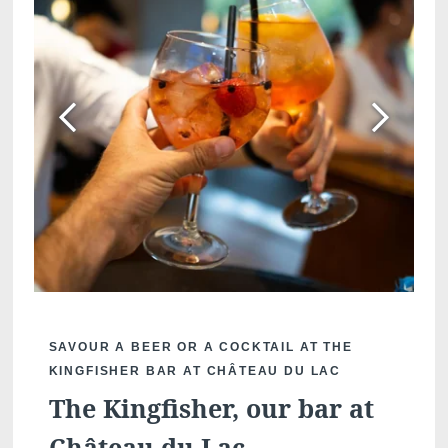
SAVOUR A BEER OR A COCKTAIL AT THE
KINGFISHER BAR AT CHÂTEAU DU LAC
The Kingfisher, our bar at
Château du Lac