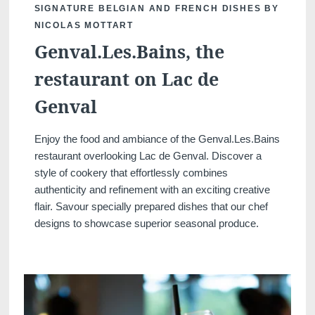
SIGNATURE BELGIAN AND FRENCH DISHES BY
NICOLAS MOTTART
Genval.Les.Bains, the
restaurant on Lac de
Genval
Enjoy the food and ambiance of the Genval.Les.Bains
restaurant overlooking Lac de Genval. Discover a
Discover all our hotels
style of cookery that effortlessly combines
authenticity and refinement with an exciting creative
flair. Savour specially prepared dishes that our chef
designs to showcase superior seasonal produce.