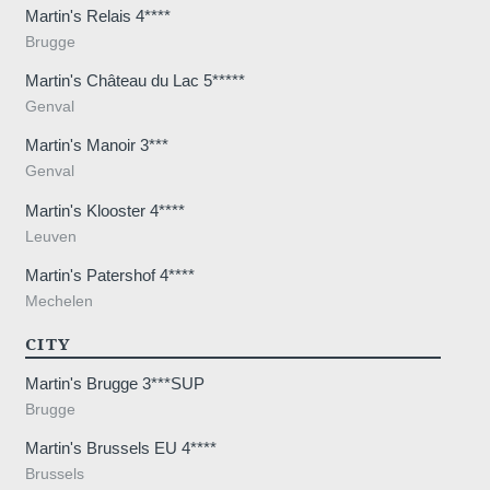
Martin's Relais 4****
Brugge
Martin's Château du Lac 5*****
Genval
Martin's Manoir 3***
Genval
Martin's Klooster 4****
Leuven
Martin's Patershof 4****
Mechelen
CITY
Martin's Brugge 3***SUP
Brugge
Martin's Brussels EU 4****
Brussels