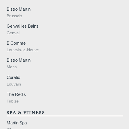
Contact
Bistro Martin
Events
Brussels
Genval les Bains
Genval
B'Comme
Louvain-la-Neuve
Bistro Martin
Mons
Curatio
Louvain
Meetings
The Red's
Tubize
SPA & FITNESS
Martin’Spa