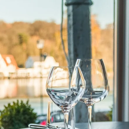
What are you looking for ?
Choose your hotel :
Martin's
Martin's Relais
Rentmeesterij
Bruges, 4*
Bilzen, 4*