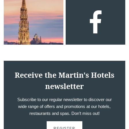
Receive the Martin's Hotels
newsletter
Subscribe to our regular newsletter to discover our
wide range of offers and promotions at our hotels,
restaurants and spas. Don’t miss out!
REGISTER