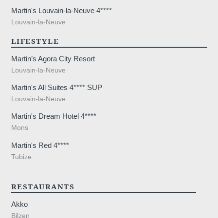
Martin's Louvain-la-Neuve 4****
Louvain-la-Neuve
LIFESTYLE
Martin’s Agora City Resort
Louvain-la-Neuve
Martin's All Suites 4**** SUP
Louvain-la-Neuve
Martin's Dream Hotel 4****
Mons
Martin's Red 4****
Tubize
Home
Rooms
Restaurant
RESTAURANTS
Wellness
Akko
Surroundings
Gallery
Bilzen