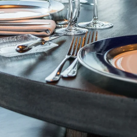
Martin's Brugge
Martin's Brussels EU
Bruges, 3*
Bruxelles, 4*