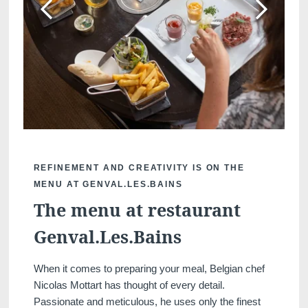
REFINEMENT AND CREATIVITY IS ON THE
MENU AT GENVAL.LES.BAINS
The menu at restaurant
Genval.Les.Bains
When it comes to preparing your meal, Belgian chef
Nicolas Mottart has thought of every detail.
Passionate and meticulous, he uses only the finest