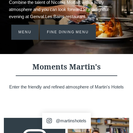
Combine the talent of Nicolas Mottart with a lively
atmosphere and you can look forward to a delightful
evening at Genval.Les.Bains restaurant.
MENU
FINE DINING MENU
Moments Martin's
Enter the friendly and refined atmosphere of Martin's Hotels
@martinshotels