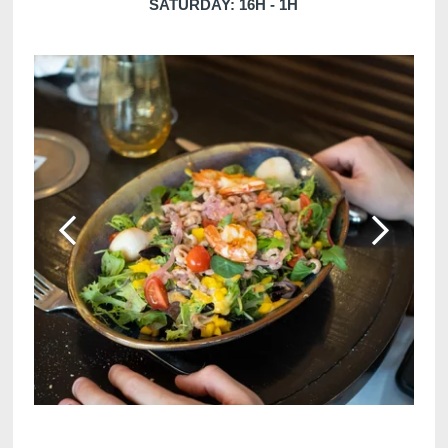
SATURDAY: 16H - 1H
Martin's Klooster
Martin's Patershof
Louvain, 4*
Malines, 4*
Martin's Dream Hotel
Martin's Red
Mons, 4*
Tubize, 4*