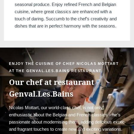
seasonal produce. Enjoy refined French and Belgian
cuisine, where great classics are enhanced with a
touch of daring. Succumb to the chef’s creativity and
dishes that are in perfect harmony with the seasons.
ENJOY THE CUISINE OF CHEF NICOLAS MOTTART
AT THE GENVAL.LES.BAINS RESTAURANT
Our chef at restaurant
Genval.Les.Bains
Nicolas Mottart, our world-class chef, is not only
enthusiastic about the Belgian and French classics – he’s
passionate about modernising them, adding delicious exotic
and fragrant touches to create new and exciting variations.