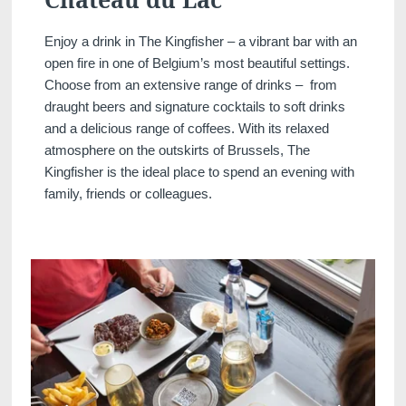
Enjoy a drink in The Kingfisher – a vibrant bar with an
open fire in one of Belgium’s most beautiful settings.
Choose from an extensive range of drinks – from
draught beers and signature cocktails to soft drinks
and a delicious range of coffees. With its relaxed
atmosphere on the outskirts of Brussels, The
Kingfisher is the ideal place to spend an evening with
family, friends or colleagues.