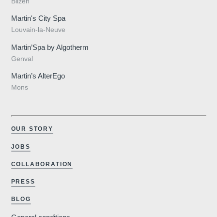
Bilzen
Martin's City Spa
Contact us
Louvain-la-Neuve
Martin’Spa by Algotherm
Français
English
Nederlands
Genval
Martin’s AlterEgo
Deutsch
YOUR MESSAGE WILL BE SE
Mons
Martin's Manoir 3**
*
Name
:
OUR STORY
JOBS
COLLABORATION
*
First name
:
Weddings
PRESS
BLOG
*
Email
: