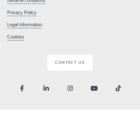
General conditions
Privacy Policy
*
Phone
:
Legal information
Cookies
*
Message
:
CONTACT US
Would you like to receive e
promotions and offers?
Yes
, I would like to receiv
and promotions
No
, I do not wish to recei