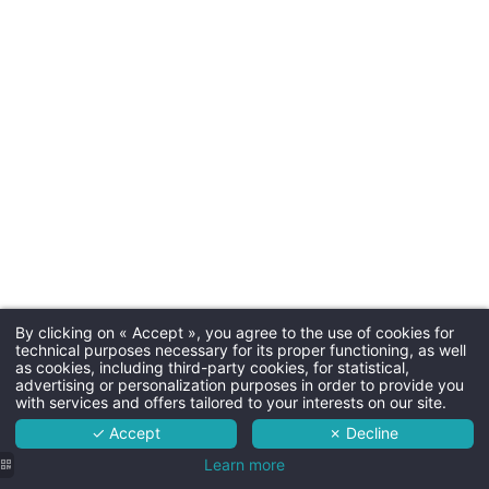
Parkin
Free outdoor parking
Dogs
30€ by night (one basket a
By clicking on « Accept », you agree to the use of cookies for
Martin's Manoir 3***
technical purposes necessary for its proper functioning, as well
Connecting
as cookies, including third-party cookies, for statistical,
The hotel
advertising or personalization purposes in order to provide you
Connecting rooms are av
with services and offers tailored to your interests on our site.
Rooms
✓ Accept
✗ Decline
Services
Learn more