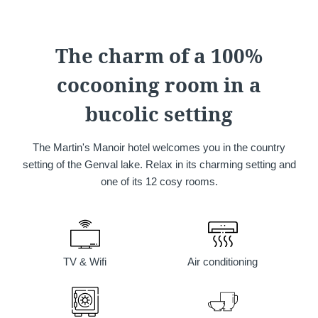
Martin's Château du
Martin's Manoir
Lac
Genval, 4*
The charm of a 100%
Genval, 5*
cocooning room in a
bucolic setting
The Martin's Manoir hotel welcomes you in the country
setting of the Genval lake. Relax in its charming setting and
one of its 12 cosy rooms.
Martin's Louvain-la-
Martin's All Suites
Neuve
Louvain-la-Neuve, 4*
Louvain-la-Neuve, 3*
TV & Wifi
Air conditioning