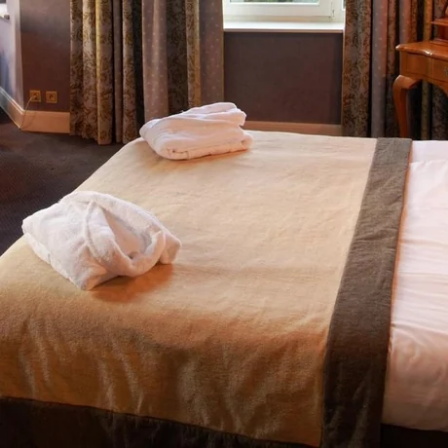
Martin's Brugge
Martin's Brussels EU
Bruges, 3*
Bruxelles, 4*