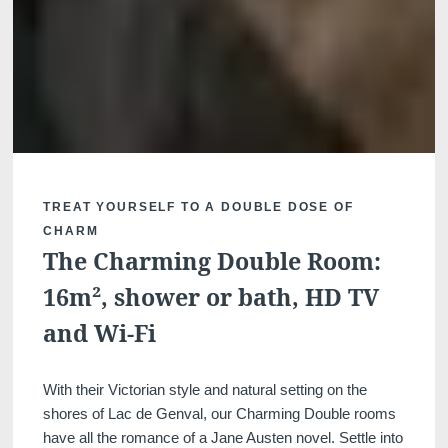
lodge a complaint with a supervisory auth
processing of personal data does not me
TREAT YOURSELF TO A DOUBLE DOSE OF
CHARM
The Charming Double Room:
16m², shower or bath, HD TV
and Wi-Fi
With their Victorian style and natural setting on the
shores of Lac de Genval, our Charming Double rooms
have all the romance of a Jane Austen novel. Settle into