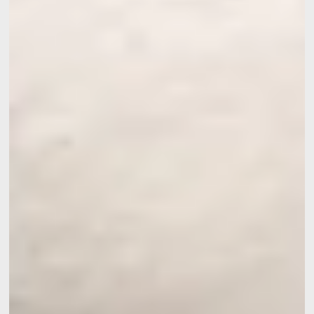
Contact us
Français
English
Nederlands
Deutsch
YOUR MESSAGE WILL BE SE
Martin's Manoir 3**
*
Name
:
*
First name
:
Weddings
*
Email
: