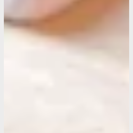
Contact
Events
Meetings