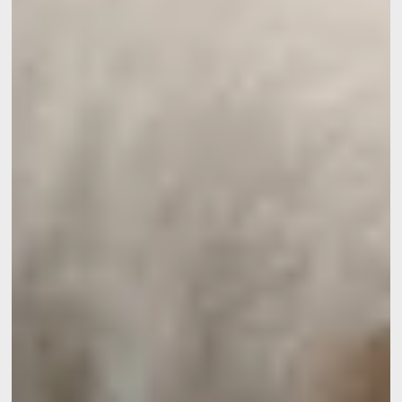
*
Phone
:
*
Message
:
Would you like to receive e
promotions and offers?
Yes
, I would like to receiv
and promotions
No
, I do not wish to recei