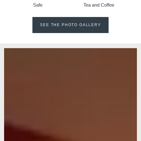
Safe
Tea and Coffee
SEE THE PHOTO GALLERY
Martin's Klooster
Martin's Patershof
Louvain, 4*
Malines, 4*
Martin's Dream Hotel
Martin's Red
Mons, 4*
Tubize, 4*