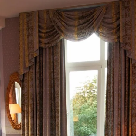
What are you looking for ?
Choose your hotel :
Martin's
Martin's Relais
Rentmeesterij
Bruges, 4*
Bilzen, 4*