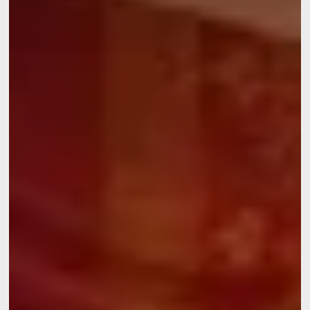
Discover all our hotels