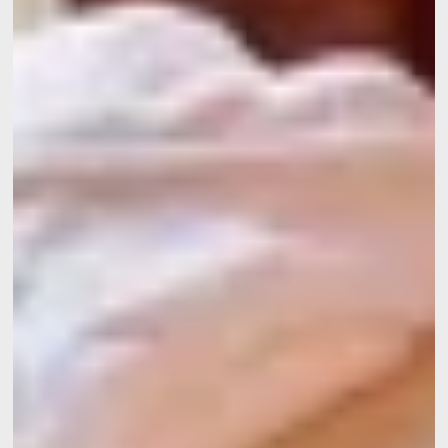
Home
Rooms
Restaurant
Wellness
Surroundings
Gallery