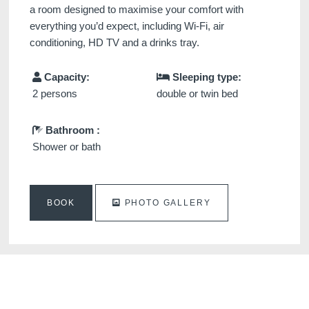
a room designed to maximise your comfort with
everything you’d expect, including Wi-Fi, air
conditioning, HD TV and a drinks tray.
Capacity:
Sleeping type:
2 persons
double or twin bed
Bathroom :
Shower or bath
BOOK
PHOTO GALLERY