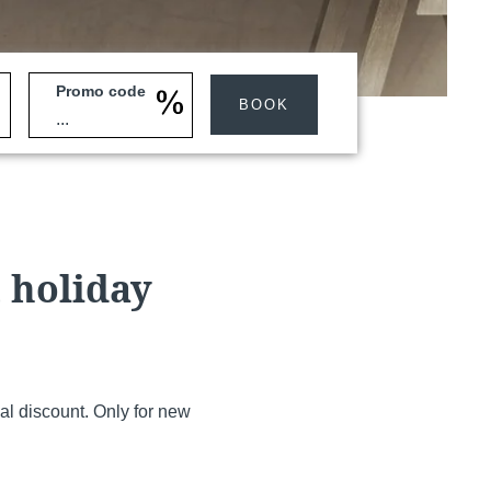
Promo code
BOOK
Martin's Klooster
Louvain, 4*
t holiday
al discount. Only for new
Martin's Red
Tubize, 4*