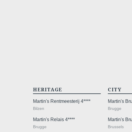
HERITAGE
CITY
Martin's Rentmeesterij 4****
Martin's B
Bilzen
Brugge
Martin's Relais 4****
Martin's Br
Brugge
Brussels