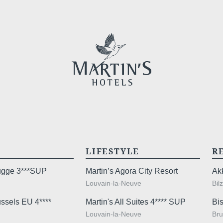
Cont
YOUR ME
*
Name
:
LIFESTYLE
R
First n
rugge 3***SUP
Martin’s Agora City Resort
Ak
Louvain-la-Neuve
Bil
ussels EU 4****
Martin's All Suites 4**** SUP
Bis
*
Email
:
Louvain-la-Neuve
Bru