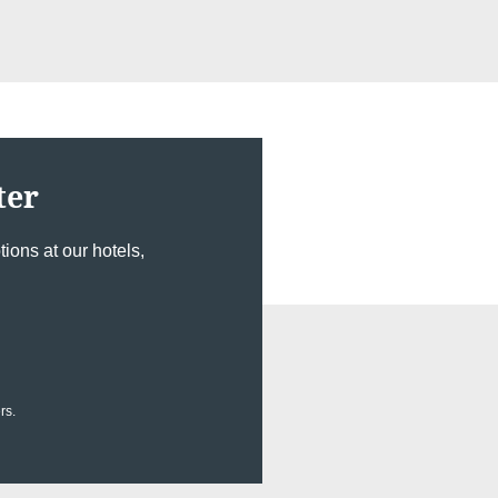
ter
ions at our hotels,
rs.