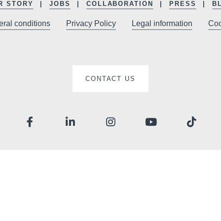
sites
R STORY
JOBS
COLLABORATION
PRESS
B
promoti
ral conditions
Privacy Policy
Legal information
Coo
CONTACT US
The informat
your reques
right of acces
this data. Y
consent at a