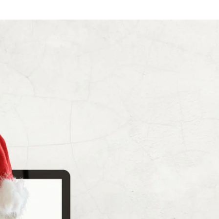
Choose your hotel :