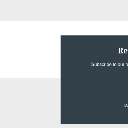
Re
Subscribe to our r
Ma