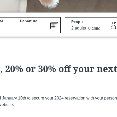
al
Departure
People
e
Martin's All Suites
Louvain-la-Neuve, 4*
 20% or 30% off your nex
il January 10th to secure your 2024 reservation with your person
website.
Martin's Dream Hotel
Mons, 4*