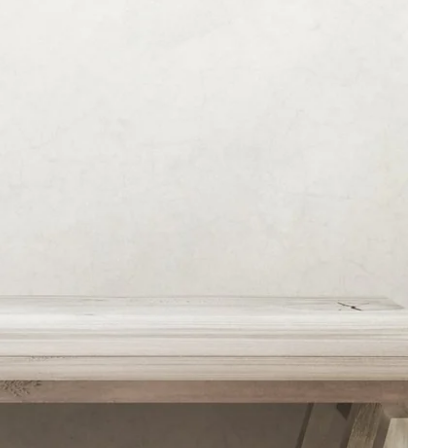
Martin's Brugge
Bruges, 3*
Martin's Manoir
Genval, 4*