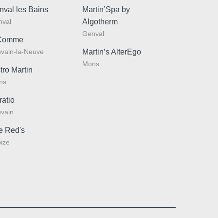
nval les Bains
Martin’Spa by
nval
Algotherm
:
Genval
Comme
vain-la-Neuve
Martin’s AlterEgo
Mons
*
tro Martin
e
:
ns
ratio
vain
e Red's
ize
Why book online?
ou like to receive emails with exclusive promotions
ers?
 I would like to receive e-mails with exclusive offers and
Exclusive offers
Enhance your stay with
ons
exclusive extras and
I do not wish to receive e-mails with exclusive offers and