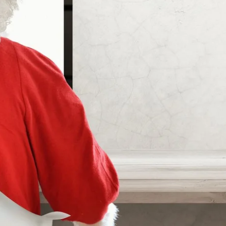
Martin's Relais
Bruges, 4*
Martin's Château du Lac
Genval, 5*