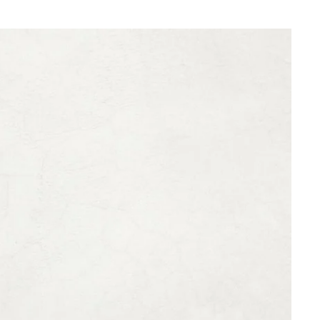
What are you looking for ?