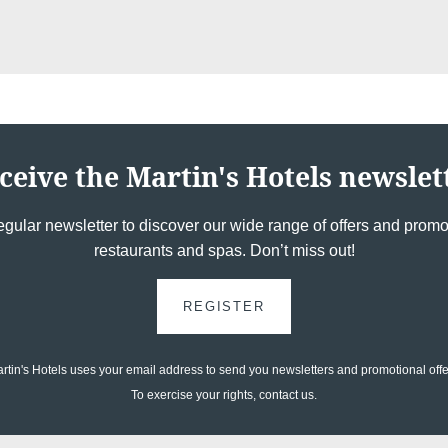
ceive the Martin's Hotels newslet
egular newsletter to discover our wide range of offers and promot
restaurants and spas. Don’t miss out!
REGISTER
rtin's Hotels uses your email address to send you newsletters and promotional offe
To exercise your rights, contact us.