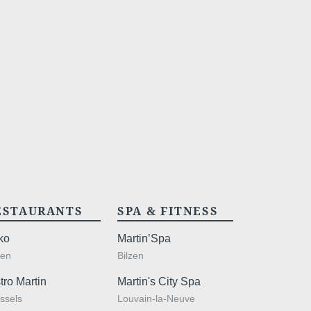
act us
SSAGE WILL BE SENT DIRECTLY TO
ESTAURANTS
SPA & FITNESS
*
ame
:
ko
Martin’Spa
zen
Bilzen
tro Martin
Martin's City Spa
ssels
Louvain-la-Neuve