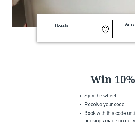
Arriv
Hotels
Martin's Louvain-la-Neuv
Louvain-la-Neuve, 3*
Win 10%,
Spin the wheel
Receive your code
Book with this code unt
bookings made on our 
Martin's Patershof
Malines, 4*