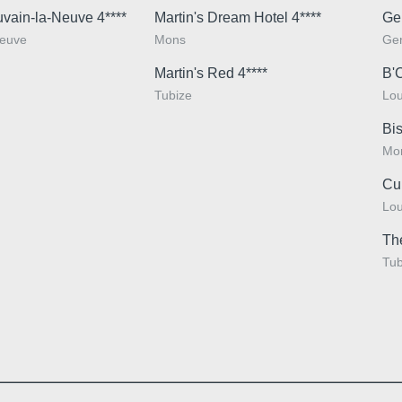
uvain-la-Neuve 4****
Martin's Dream Hotel 4****
Ge
Neuve
Mons
Ge
*
Phone
Martin's Red 4****
B'
Tubize
Lou
Bis
Messag
Mo
Cu
Lou
Th
Tub
Would y
and off
Yes
,
Minimum €10 cheaper
promoti
compared to booking
No
, 