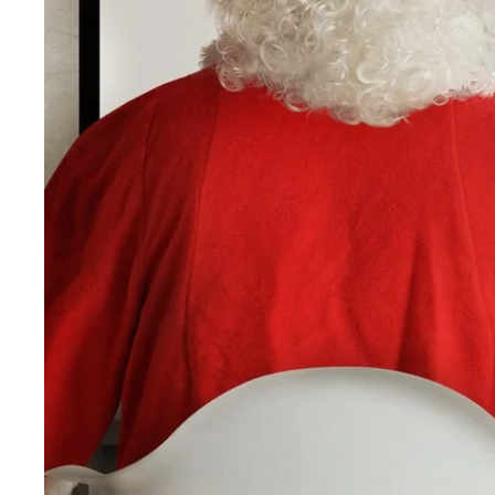
Martin's Rentmeesterij
Bilzen, 4*
Martin's Brussels EU
Bruxelles, 4*