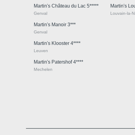
Martin's Château du Lac 5*****
Martin's Lo
Genval
Louvain-la-
Martin's Manoir 3***
Genval
Martin's Klooster 4****
Leuven
Martin's Patershof 4****
Mechelen