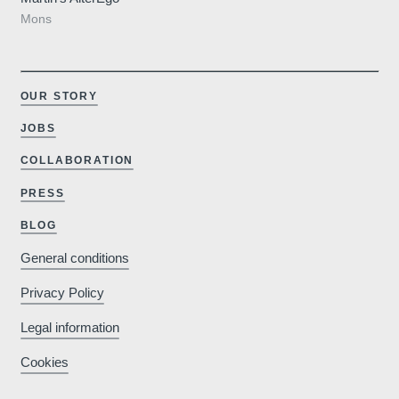
Mons
OUR STORY
JOBS
COLLABORATION
PRESS
BLOG
General conditions
Privacy Policy
Legal information
Cookies