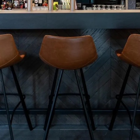
Martin's Brugge
Martin's Brussels EU
Bruges, 3*
Bruxelles, 4*