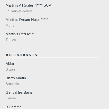
Martin's All Suites 4**** SUP
Louvain-la-Neuve
Martin's Dream Hotel 4****
Mons
Martin's Red 4****
Tubize
RESTAURANTS
Akko
Bilzen
Bistro Martin
Brussels
Genval les Bains
Genval
B'Comme