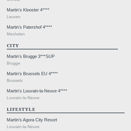
Martin's Klooster 4****
Leuven
Martin's Patershof 4****
Mechelen
CITY
Martin's Brugge 3***SUP
Brugge
Martin's Brussels EU 4****
Brussels
Martin's Louvain-la-Neuve 4****
Louvain-la-Neuve
LIFESTYLE
Martin’s Agora City Resort
Louvain-la-Neuve