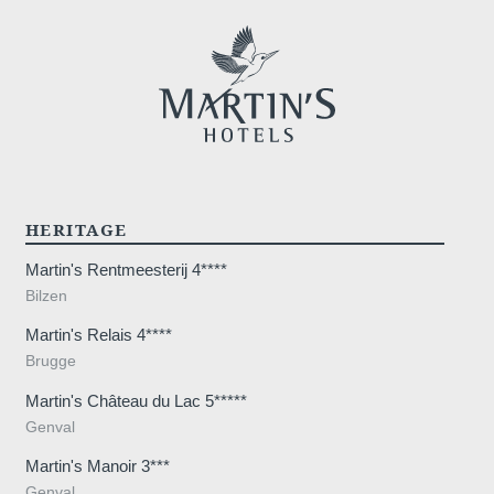
HERITAGE
Martin's Rentmeesterij 4****
Bilzen
Martin's Relais 4****
Brugge
Martin's Château du Lac 5*****
Genval
Martin's Manoir 3***
Genval