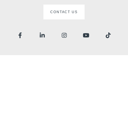
CONTACT US