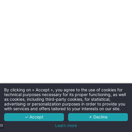
Parkin
Free outdoor parking
Dogs
20€ per night - max. 15kg - b
By clicking on « Accept », you agree to the use of cookies for
Martin's Rentmeesterij 4****
technical purposes necessary for its proper functioning, as well
as cookies, including third-party cookies, for statistical,
The hotel
advertising or personalization purposes in order to provide you
with services and offers tailored to your interests on our site.
Rooms
✓ Accept
✗ Decline
Room ser
Services
Learn more
Room service is available 7/7 f