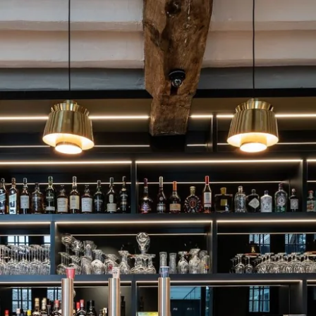
What are you looking for ?
Choose your hotel :
Martin's
Martin's Relais
Rentmeesterij
Bruges, 4*
Bilzen, 4*