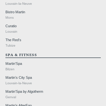
Louvain-la-Neuve
Bistro Martin
Mons
Curatio
Louvain
The Red's
Tubize
SPA & FITNESS
Martin’Spa
Bilzen
Martin's City Spa
Louvain-la-Neuve
Martin’Spa by Algotherm
Genval
Martin’s AlterEgo