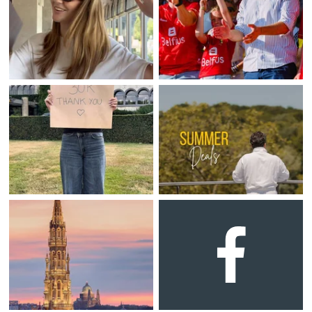
Martin's Klooster
Martin's Patershof
Louvain, 4*
Malines, 4*
Martin's Dream Hotel
Martin's Red
Mons, 4*
Tubize, 4*