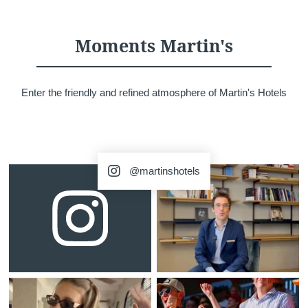
Martin's Château du
Martin's Manoir
Lac
Genval, 4*
Moments Martin's
Genval, 5*
Enter the friendly and refined atmosphere of Martin's Hotels
@martinshotels
Martin's Louvain-la-
Martin's All Suites
Neuve
Louvain-la-Neuve, 4*
Louvain-la-Neuve, 3*