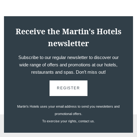
Receive the Martin's Hotels
newsletter
Subscribe to our regular newsletter to discover our
wide range of offers and promotions at our hotels,
Discover all our hotels
restaurants and spas. Don’t miss out!
REGISTER
Martin's Hotels uses your email address to send you newsletters and
promotional offers.
To exercise your rights, contact us.